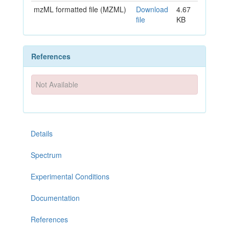
mzML formatted file (MZML)
Download
4.67
file
KB
References
Not Available
Details
Spectrum
Experimental Conditions
Documentation
References