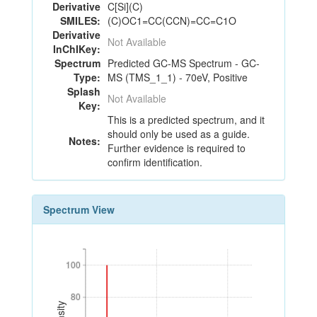
Derivative
C[Si](C)
SMILES:
(C)OC1=CC(CCN)=CC=C1O
Derivative
Not Available
InChIKey:
Spectrum
Predicted GC-MS Spectrum - GC-
Type:
MS (TMS_1_1) - 70eV, Positive
Splash
Not Available
Key:
This is a predicted spectrum, and it
should only be used as a guide.
Notes:
Further evidence is required to
confirm identification.
Spectrum View
100
100
80
80