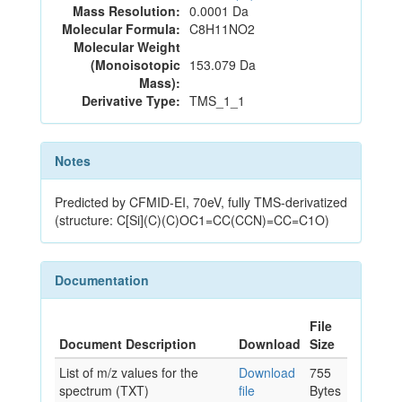
Mass Resolution:
0.0001 Da
Molecular Formula:
C8H11NO2
Molecular Weight
(Monoisotopic
153.079 Da
Mass):
Derivative Type:
TMS_1_1
Notes
Predicted by CFMID-EI, 70eV, fully TMS-derivatized
(structure: C[Si](C)(C)OC1=CC(CCN)=CC=C1O)
Documentation
File
Document Description
Download
Size
List of m/z values for the
Download
755
spectrum (TXT)
file
Bytes