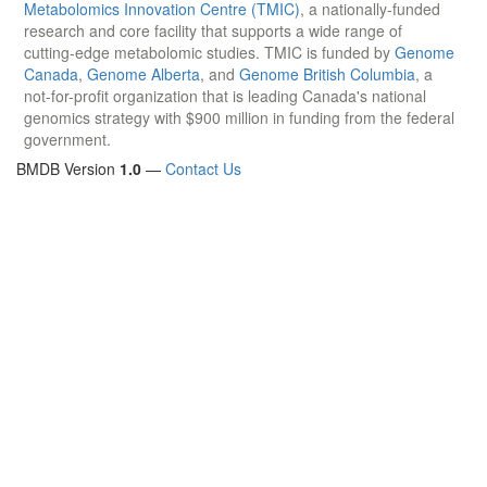
Metabolomics Innovation Centre (TMIC)
, a nationally-funded
research and core facility that supports a wide range of
cutting-edge metabolomic studies. TMIC is funded by
Genome
Canada
,
Genome Alberta
, and
Genome British Columbia
, a
not-for-profit organization that is leading Canada's national
genomics strategy with $900 million in funding from the federal
government.
BMDB Version
1.0
—
Contact Us