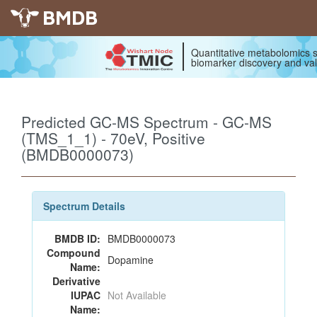
BMDB
Quantitative metabolomics s
biomarker discovery and val
Predicted GC-MS Spectrum - GC-MS
(TMS_1_1) - 70eV, Positive
(BMDB0000073)
Spectrum Details
BMDB ID:
BMDB0000073
Compound
Dopamine
Name:
Derivative
IUPAC
Not Available
Name: