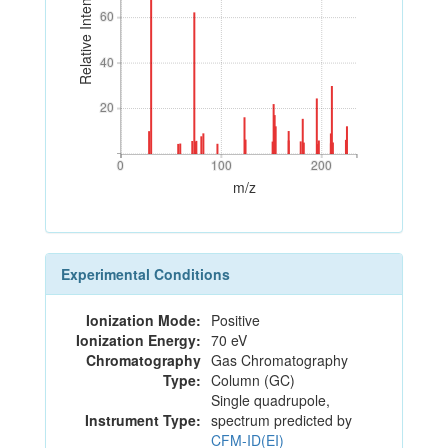
Relative Intensity
60
60
40
40
20
20
0
100
200
0
100
200
m/z
Experimental Conditions
Ionization Mode:
Positive
Ionization Energy:
70 eV
Chromatography
Gas Chromatography
Type:
Column (GC)
Single quadrupole,
Instrument Type:
spectrum predicted by
CFM-ID(EI)