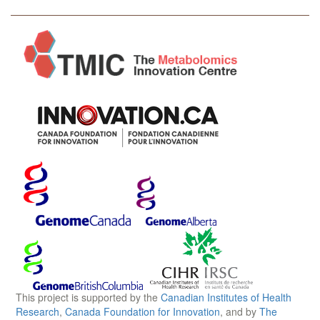
This project is supported by the
Canadian Institutes of Health
Research
,
Canada Foundation for Innovation
, and by
The