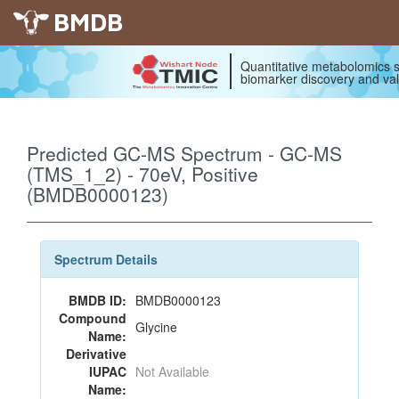
BMDB
Quantitative metabolomics s
biomarker discovery and val
Predicted GC-MS Spectrum - GC-MS
(TMS_1_2) - 70eV, Positive
(BMDB0000123)
Spectrum Details
BMDB ID:
BMDB0000123
Compound
Glycine
Name:
Derivative
IUPAC
Not Available
Name: