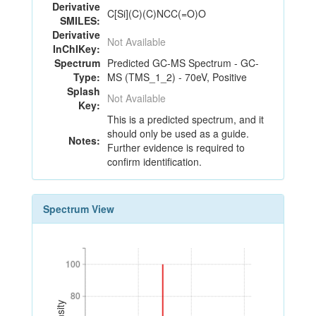
Derivative
C[Si](C)(C)NCC(=O)O
SMILES:
Derivative
Not Available
InChIKey:
Spectrum
Predicted GC-MS Spectrum - GC-
Type:
MS (TMS_1_2) - 70eV, Positive
Splash
Not Available
Key:
This is a predicted spectrum, and it
should only be used as a guide.
Notes:
Further evidence is required to
confirm identification.
Spectrum View
100
100
80
80