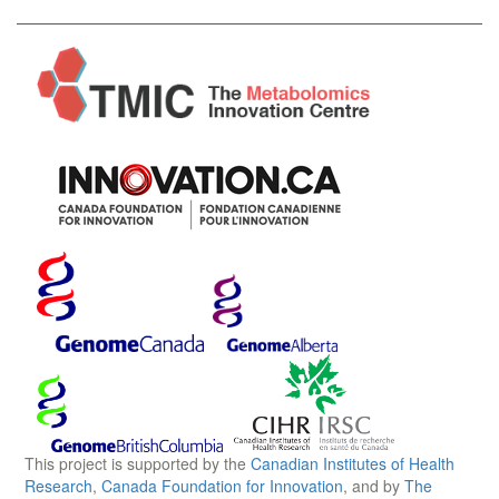
This project is supported by the
Canadian Institutes of Health
Research
,
Canada Foundation for Innovation
, and by
The