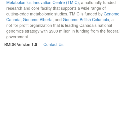
Metabolomics Innovation Centre (TMIC)
, a nationally-funded
research and core facility that supports a wide range of
cutting-edge metabolomic studies. TMIC is funded by
Genome
Canada
,
Genome Alberta
, and
Genome British Columbia
, a
not-for-profit organization that is leading Canada's national
genomics strategy with $900 million in funding from the federal
government.
BMDB Version
1.0
—
Contact Us