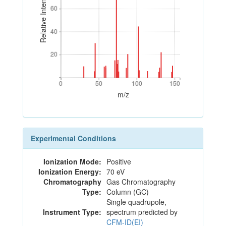
Relative Intensity
60
60
40
40
20
20
0
50
100
150
0
50
100
150
m/z
Experimental Conditions
Ionization Mode:
Positive
Ionization Energy:
70 eV
Chromatography
Gas Chromatography
Type:
Column (GC)
Single quadrupole,
Instrument Type:
spectrum predicted by
CFM-ID(EI)