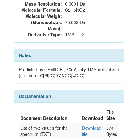
Mass Resolution:
0.0001 Da
Molecular Formula:
C2H5NO2
Molecular Weight
(Monoisotopic
75.032 Da
Mass):
Derivative Type:
TMS_1_2
Notes
Predicted by CFMID-EI, 70eV, fully TMS-derivatized
(structure: C[Si](C)(C)NCC(=O)O)
Documentation
File
Document Description
Download
Size
List of m/z values for the
Download
574
spectrum (TXT)
file
Bytes