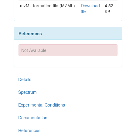
mzML formatted file (MZML)
Download
4.52
file
KB
References
Not Available
Details
Spectrum
Experimental Conditions
Documentation
References