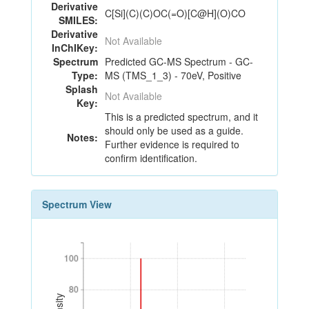
Derivative
C[Si](C)(C)OC(=O)[C@H](O)CO
SMILES:
Derivative
Not Available
InChIKey:
Spectrum
Predicted GC-MS Spectrum - GC-
Type:
MS (TMS_1_3) - 70eV, Positive
Splash
Not Available
Key:
This is a predicted spectrum, and it
should only be used as a guide.
Notes:
Further evidence is required to
confirm identification.
Spectrum View
100
100
80
80