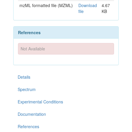
mzML formatted file (MZML)
Download
4.67
file
KB
References
Not Available
Details
Spectrum
Experimental Conditions
Documentation
References