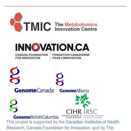
This project is supported by the
Canadian Institutes of Health
Research
,
Canada Foundation for Innovation
, and by
The