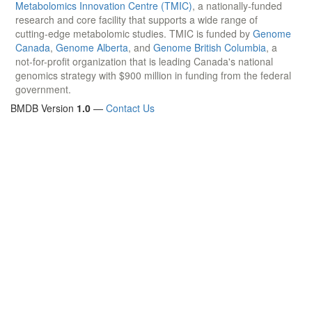
Metabolomics Innovation Centre (TMIC)
, a nationally-funded
research and core facility that supports a wide range of
cutting-edge metabolomic studies. TMIC is funded by
Genome
Canada
,
Genome Alberta
, and
Genome British Columbia
, a
not-for-profit organization that is leading Canada's national
genomics strategy with $900 million in funding from the federal
government.
BMDB Version
1.0
—
Contact Us