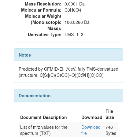
Mass Resolution:
0.0001 Da
Molecular Formula:
C3H6O4
Molecular Weight
(Monoisotopic
106.0266 Da
Mass):
Derivative Type:
TMS_1_3
Notes
Predicted by CFMID-EI, 70eV, fully TMS-derivatized
(structure: C[Si](C)(C)OC(=O)[C@H](O)CO)
Documentation
File
Document Description
Download
Size
List of m/z values for the
Download
746
spectrum (TXT)
file
Bytes