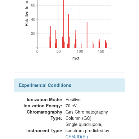
Relative Intensity
60
60
40
40
20
20
0
50
100
150
0
50
100
150
m/z
Experimental Conditions
Ionization Mode:
Positive
Ionization Energy:
70 eV
Chromatography
Gas Chromatography
Type:
Column (GC)
Single quadrupole,
Instrument Type:
spectrum predicted by
CFM-ID(EI)