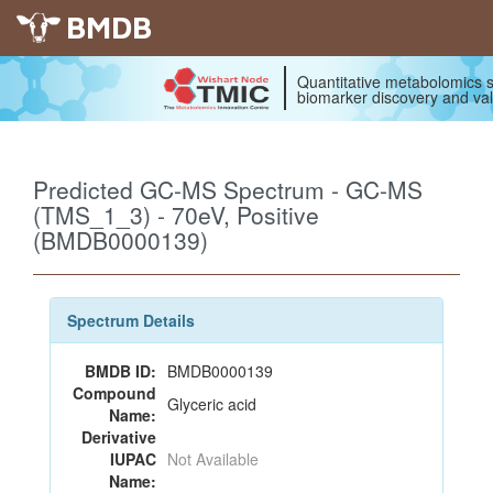
BMDB
Quantitative metabolomics s
biomarker discovery and val
Predicted GC-MS Spectrum - GC-MS
(TMS_1_3) - 70eV, Positive
(BMDB0000139)
Spectrum Details
BMDB ID:
BMDB0000139
Compound
Glyceric acid
Name:
Derivative
IUPAC
Not Available
Name: