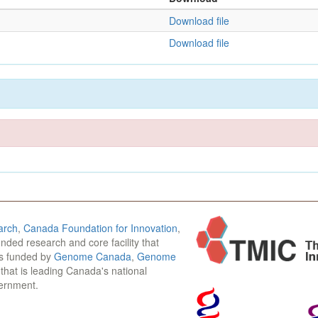
Download file
Download file
arch
,
Canada Foundation for Innovation
,
funded research and core facility that
is funded by
Genome Canada
,
Genome
n that is leading Canada's national
vernment.