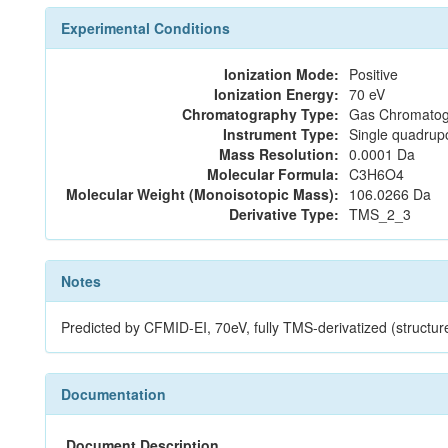
Experimental Conditions
Ionization Mode:
Positive
Ionization Energy:
70 eV
Chromatography Type:
Gas Chromatog
Instrument Type:
Single quadrup
Mass Resolution:
0.0001 Da
Molecular Formula:
C3H6O4
Molecular Weight (Monoisotopic Mass):
106.0266 Da
Derivative Type:
TMS_2_3
Notes
Predicted by CFMID-EI, 70eV, fully TMS-derivatized (struc
Documentation
Document Description