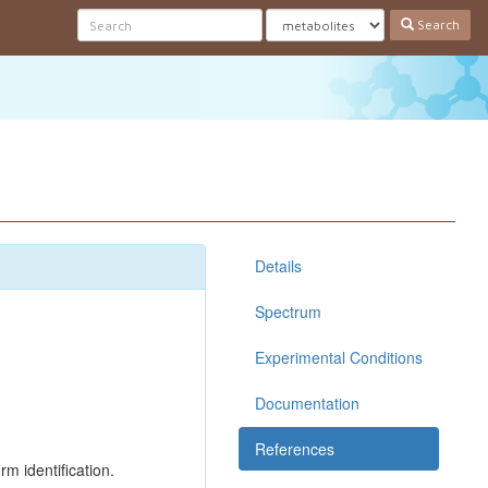
Search
Details
Spectrum
Experimental Conditions
Documentation
References
rm identification.