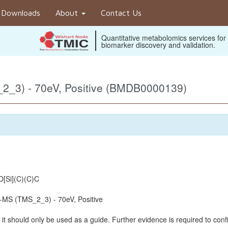
Downloads
About
Contact Us
Quantitative metabolomics services for
biomarker discovery and validation.
2_3) - 70eV, Positive (BMDB0000139)
[Si](C)(C)C
MS (TMS_2_3) - 70eV, Positive
it should only be used as a guide. Further evidence is required to confi