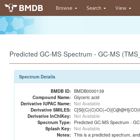
BMDB
Browse
Search
View
Predicted GC-MS Spectrum - GC-MS (TMS_
Spectrum Details
BMDB ID:
BMDB0000139
Compound Name:
Glyceric acid
Derivative IUPAC Name:
Not Available
Derivative SMILES:
C[Si](C)(C)OC(=O)[C@@H](CO)O
Derivative InChIKey:
Not Available
Spectrum Type:
Predicted GC-MS Spectrum - GC-
Splash Key:
Not Available
Notes:
This is a predicted spectrum, and 