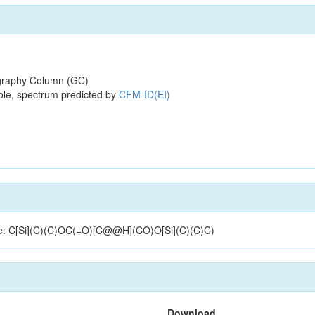
raphy Column (GC)
ole, spectrum predicted by
CFM-ID(EI)
ture: C[Si](C)(C)OC(=O)[C@@H](CO)O[Si](C)(C)C)
Download