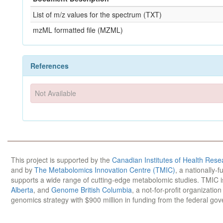
List of m/z values for the spectrum (TXT)
mzML formatted file (MZML)
References
Not Available
This project is supported by the
Canadian Institutes of Health Rese
and by
The Metabolomics Innovation Centre (TMIC)
, a nationally-
supports a wide range of cutting-edge metabolomic studies. TMIC 
Alberta
, and
Genome British Columbia
, a not-for-profit organizatio
genomics strategy with $900 million in funding from the federal go