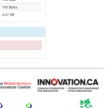
745 Bytes
4.67 KB