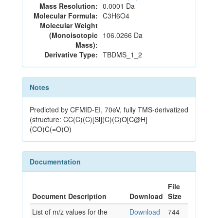
Mass Resolution:
0.0001 Da
Molecular Formula:
C3H6O4
Molecular Weight
(Monoisotopic
106.0266 Da
Mass):
Derivative Type:
TBDMS_1_2
Notes
Predicted by CFMID-EI, 70eV, fully TMS-derivatized
(structure: CC(C)(C)[Si](C)(C)O[C@H]
(CO)C(=O)O)
Documentation
File
Document Description
Download
Size
List of m/z values for the
Download
744