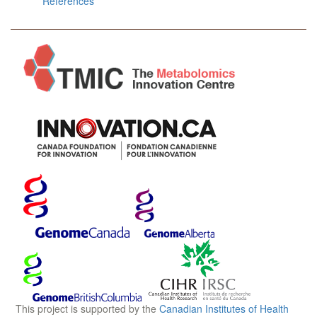
References
This project is supported by the
Canadian Institutes of Health