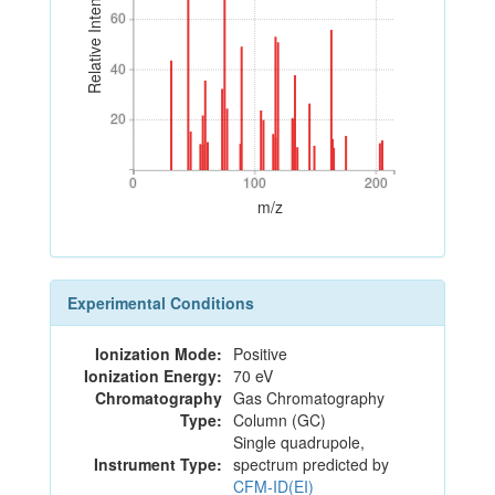
Relative Intensity
60
60
40
40
20
20
0
100
200
0
100
200
m/z
Experimental Conditions
Ionization Mode:
Positive
Ionization Energy:
70 eV
Chromatography
Gas Chromatography
Type:
Column (GC)
Single quadrupole,
Instrument Type:
spectrum predicted by
CFM-ID(EI)