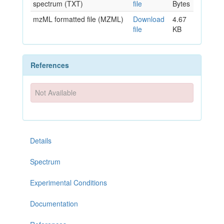
spectrum (TXT)
file
Bytes
mzML formatted file (MZML)
Download
4.67
file
KB
References
Not Available
Details
Spectrum
Experimental Conditions
Documentation