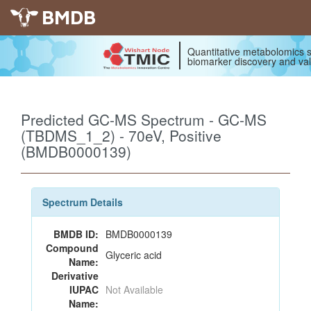
BMDB
Quantitative metabolomics s
biomarker discovery and val
Predicted GC-MS Spectrum - GC-MS
(TBDMS_1_2) - 70eV, Positive
(BMDB0000139)
Spectrum Details
BMDB ID:
BMDB0000139
Compound
Glyceric acid
Name:
Derivative
IUPAC
Not Available
Name: