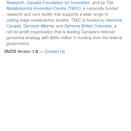
Research
,
Canada Foundation for Innovation
, and by
The
Metabolomics Innovation Centre (TMIC)
, a nationally-funded
research and core facility that supports a wide range of
cutting-edge metabolomic studies. TMIC is funded by
Genome
Canada
,
Genome Alberta
, and
Genome British Columbia
, a
not-for-profit organization that is leading Canada's national
genomics strategy with $900 million in funding from the federal
government.
BMDB Version
1.0
—
Contact Us