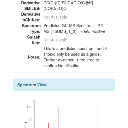
Derivative
CC(C)(C)[Si](C)(C)O[C@H]
SMILES:
(CO)C(=O)O
Derivative
Not Available
InChIKey:
Spectrum
Predicted GC-MS Spectrum - GC-
Type:
MS (TBDMS_1_2) - 70eV, Positive
Splash
Not Available
Key:
This is a predicted spectrum, and it
should only be used as a guide.
Notes:
Further evidence is required to
confirm identification.
Spectrum View
100
100
80
80