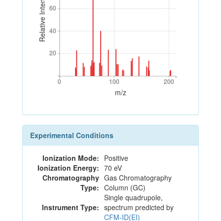
Relative Intensity
60
60
40
40
20
20
0
100
200
0
100
200
m/z
Experimental Conditions
Ionization Mode:
Positive
Ionization Energy:
70 eV
Chromatography
Gas Chromatography
Type:
Column (GC)
Single quadrupole,
Instrument Type:
spectrum predicted by
CFM-ID(EI)