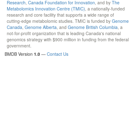
Research
,
Canada Foundation for Innovation
, and by
The
Metabolomics Innovation Centre (TMIC)
, a nationally-funded
research and core facility that supports a wide range of
cutting-edge metabolomic studies. TMIC is funded by
Genome
Canada
,
Genome Alberta
, and
Genome British Columbia
, a
not-for-profit organization that is leading Canada's national
genomics strategy with $900 million in funding from the federal
government.
BMDB Version
1.0
—
Contact Us