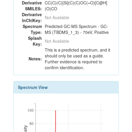
Derivative
CC(C)(C)[Si](C)(C)OC(=O)[C@H]
SMILES:
(O)CO
Derivative
Not Available
InChIKey:
Spectrum
Predicted GC-MS Spectrum - GC-
Type:
MS (TBDMS_1_3) - 70eV, Positive
Splash
Not Available
Key:
This is a predicted spectrum, and it
should only be used as a guide.
Notes:
Further evidence is required to
confirm identification.
Spectrum View
100
100
80
80