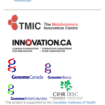
References
This project is supported by the
Canadian Institutes of Health