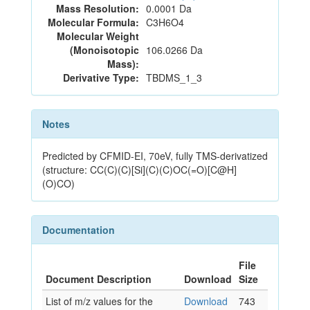
Mass Resolution:
0.0001 Da
Molecular Formula:
C3H6O4
Molecular Weight
(Monoisotopic
106.0266 Da
Mass):
Derivative Type:
TBDMS_1_3
Notes
Predicted by CFMID-EI, 70eV, fully TMS-derivatized
(structure: CC(C)(C)[Si](C)(C)OC(=O)[C@H]
(O)CO)
Documentation
File
Document Description
Download
Size
List of m/z values for the
Download
743