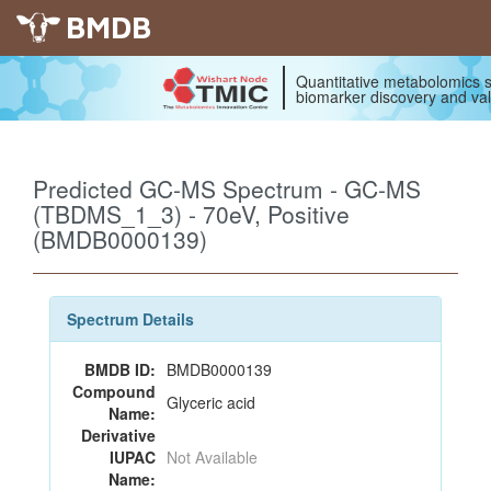
BMDB
Quantitative metabolomics s
biomarker discovery and val
Predicted GC-MS Spectrum - GC-MS
(TBDMS_1_3) - 70eV, Positive
(BMDB0000139)
Spectrum Details
BMDB ID:
BMDB0000139
Compound
Glyceric acid
Name:
Derivative
IUPAC
Not Available
Name: