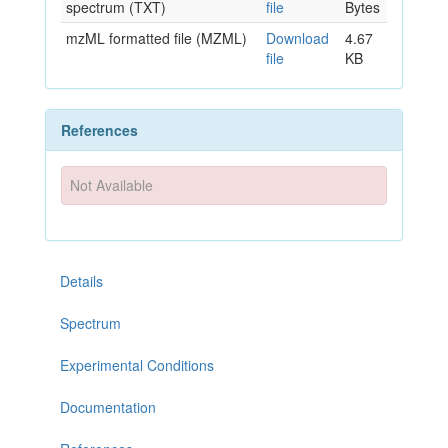
spectrum (TXT)
file
Bytes
mzML formatted file (MZML)
Download
4.67
file
KB
References
Not Available
Details
Spectrum
Experimental Conditions
Documentation