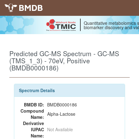
BMDB
Quantitative metabolomics s
biomarker discovery and val
Predicted GC-MS Spectrum - GC-MS
(TMS_1_3) - 70eV, Positive
(BMDB0000186)
Spectrum Details
BMDB ID:
BMDB0000186
Compound
Alpha-Lactose
Name:
Derivative
IUPAC
Not Available
Name: