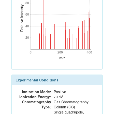
80
80
Relative Intensity
60
60
40
40
20
20
0
200
400
0
200
400
m/z
Experimental Conditions
Ionization Mode:
Positive
Ionization Energy:
70 eV
Chromatography
Gas Chromatography
Type:
Column (GC)
Single quadrupole,