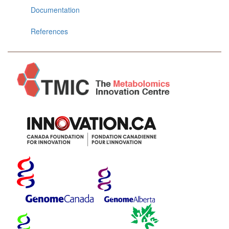
Documentation
References