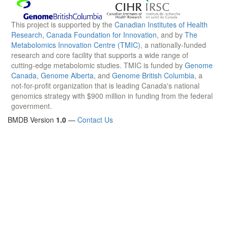
This project is supported by the
Canadian Institutes of Health
Research
,
Canada Foundation for Innovation
, and by
The
Metabolomics Innovation Centre (TMIC)
, a nationally-funded
research and core facility that supports a wide range of
cutting-edge metabolomic studies. TMIC is funded by
Genome
Canada
,
Genome Alberta
, and
Genome British Columbia
, a
not-for-profit organization that is leading Canada's national
genomics strategy with $900 million in funding from the federal
government.
BMDB Version
1.0
—
Contact Us