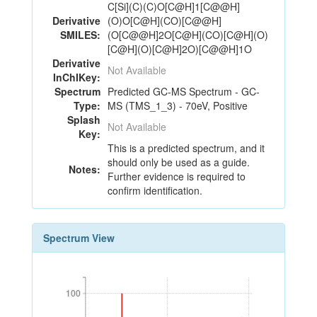
C[Si](C)(C)O[C@H]1[C@@H]
Derivative
(O)O[C@H](CO)[C@@H]
SMILES:
(O[C@@H]2O[C@H](CO)[C@H](O)
[C@H](O)[C@H]2O)[C@@H]1O
Derivative
Not Available
InChIKey:
Spectrum
Predicted GC-MS Spectrum - GC-
Type:
MS (TMS_1_3) - 70eV, Positive
Splash
Not Available
Key:
This is a predicted spectrum, and it
should only be used as a guide.
Notes:
Further evidence is required to
confirm identification.
Spectrum View
100
100