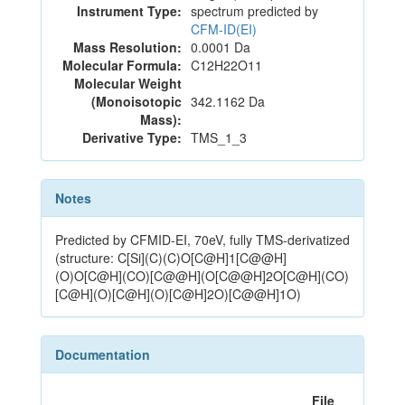
Instrument Type:
spectrum predicted by
CFM-ID(EI)
Mass Resolution:
0.0001 Da
Molecular Formula:
C12H22O11
Molecular Weight
(Monoisotopic
342.1162 Da
Mass):
Derivative Type:
TMS_1_3
Notes
Predicted by CFMID-EI, 70eV, fully TMS-derivatized
(structure: C[Si](C)(C)O[C@H]1[C@@H]
(O)O[C@H](CO)[C@@H](O[C@@H]2O[C@H](CO)
[C@H](O)[C@H](O)[C@H]2O)[C@@H]1O)
Documentation
File