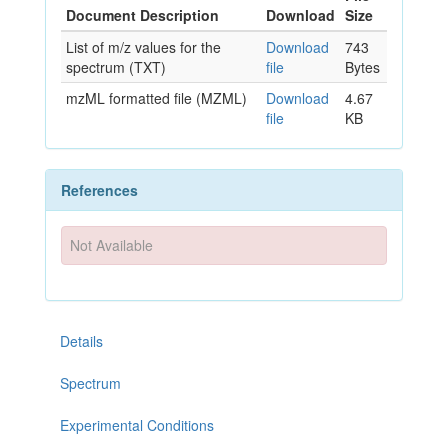
Document Description
Download
Size
List of m/z values for the
Download
743
spectrum (TXT)
file
Bytes
mzML formatted file (MZML)
Download
4.67
file
KB
References
Not Available
Details
Spectrum
Experimental Conditions