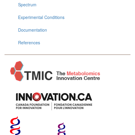
Spectrum
Experimental Conditions
Documentation
References