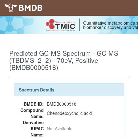
BMDB
Quantitative metabolomics s
biomarker discovery and val
Predicted GC-MS Spectrum - GC-MS
(TBDMS_2_2) - 70eV, Positive
(BMDB0000518)
Spectrum Details
BMDB ID:
BMDB0000518
Compound
Chenodeoxycholic acid
Name:
Derivative
IUPAC
Not Available
Name: