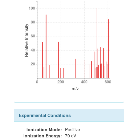
100
100
80
80
Relative Intensity
60
60
40
40
20
20
0
200
400
600
0
200
400
600
m/z
Experimental Conditions
Ionization Mode:
Positive
Ionization Energy:
70 eV