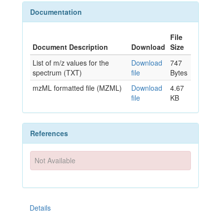
Documentation
File
Document Description
Download
Size
List of m/z values for the
Download
747
spectrum (TXT)
file
Bytes
mzML formatted file (MZML)
Download
4.67
file
KB
References
Not Available
Details