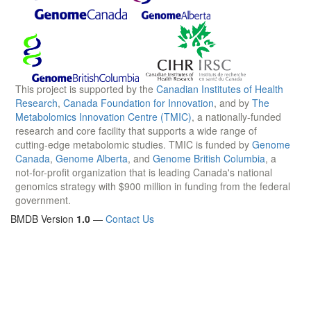
This project is supported by the
Canadian Institutes of Health
Research
,
Canada Foundation for Innovation
, and by
The
Metabolomics Innovation Centre (TMIC)
, a nationally-funded
research and core facility that supports a wide range of
cutting-edge metabolomic studies. TMIC is funded by
Genome
Canada
,
Genome Alberta
, and
Genome British Columbia
, a
not-for-profit organization that is leading Canada's national
genomics strategy with $900 million in funding from the federal
government.
BMDB Version
1.0
—
Contact Us