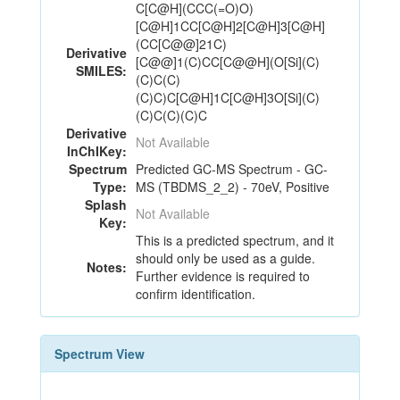
C[C@H](CCC(=O)O)
[C@H]1CC[C@H]2[C@H]3[C@H]
(CC[C@@]21C)
Derivative
[C@@]1(C)CC[C@@H](O[Si](C)
SMILES:
(C)C(C)
(C)C)C[C@H]1C[C@H]3O[Si](C)
(C)C(C)(C)C
Derivative
Not Available
InChIKey:
Spectrum
Predicted GC-MS Spectrum - GC-
Type:
MS (TBDMS_2_2) - 70eV, Positive
Splash
Not Available
Key:
This is a predicted spectrum, and it
should only be used as a guide.
Notes:
Further evidence is required to
confirm identification.
Spectrum View