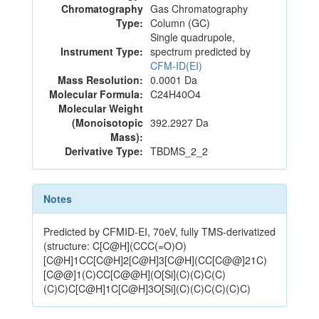
Chromatography
Gas Chromatography
Type:
Column (GC)
Single quadrupole,
Instrument Type:
spectrum predicted by
CFM-ID(EI)
Mass Resolution:
0.0001 Da
Molecular Formula:
C24H40O4
Molecular Weight
(Monoisotopic
392.2927 Da
Mass):
Derivative Type:
TBDMS_2_2
Notes
Predicted by CFMID-EI, 70eV, fully TMS-derivatized
(structure: C[C@H](CCC(=O)O)
[C@H]1CC[C@H]2[C@H]3[C@H](CC[C@@]21C)
[C@@]1(C)CC[C@@H](O[Si](C)(C)C(C)
(C)C)C[C@H]1C[C@H]3O[Si](C)(C)C(C)(C)C)