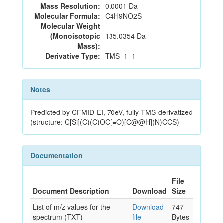
Mass Resolution:
0.0001 Da
Molecular Formula:
C4H9NO2S
Molecular Weight
(Monoisotopic
135.0354 Da
Mass):
Derivative Type:
TMS_1_1
Notes
Predicted by CFMID-EI, 70eV, fully TMS-derivatized
(structure: C[Si](C)(C)OC(=O)[C@@H](N)CCS)
Documentation
File
Document Description
Download
Size
List of m/z values for the
Download
747
spectrum (TXT)
file
Bytes