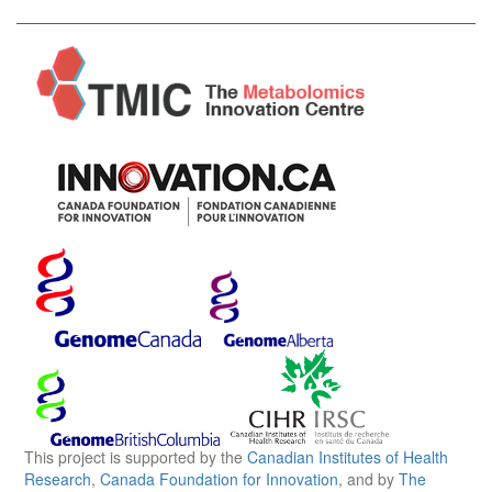
This project is supported by the
Canadian Institutes of Health
Research
,
Canada Foundation for Innovation
, and by
The