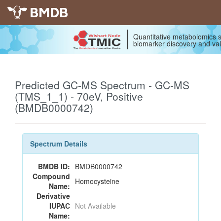
BMDB
Quantitative metabolomics s
biomarker discovery and val
Predicted GC-MS Spectrum - GC-MS
(TMS_1_1) - 70eV, Positive
(BMDB0000742)
Spectrum Details
BMDB ID:
BMDB0000742
Compound
Homocysteine
Name:
Derivative
IUPAC
Not Available
Name: