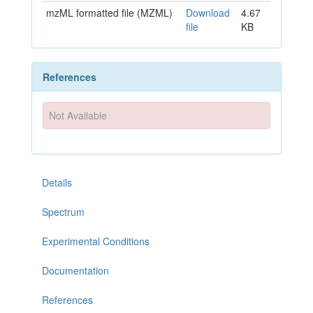
mzML formatted file (MZML)
Download
4.67
file
KB
References
Not Available
Details
Spectrum
Experimental Conditions
Documentation
References