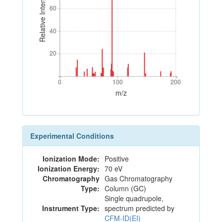
Relative Intensity
60
60
40
40
20
20
0
100
200
0
100
200
m/z
Experimental Conditions
Ionization Mode:
Positive
Ionization Energy:
70 eV
Chromatography
Gas Chromatography
Type:
Column (GC)
Single quadrupole,
Instrument Type:
spectrum predicted by
CFM-ID(EI)