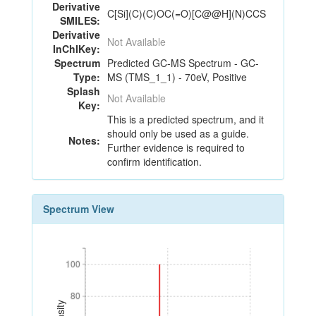
Derivative
C[Si](C)(C)OC(=O)[C@@H](N)CCS
SMILES:
Derivative
Not Available
InChIKey:
Spectrum
Predicted GC-MS Spectrum - GC-
Type:
MS (TMS_1_1) - 70eV, Positive
Splash
Not Available
Key:
This is a predicted spectrum, and it
should only be used as a guide.
Notes:
Further evidence is required to
confirm identification.
Spectrum View
100
100
80
80