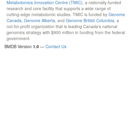
Metabolomics Innovation Centre (TMIC)
, a nationally-funded
research and core facility that supports a wide range of
cutting-edge metabolomic studies. TMIC is funded by
Genome
Canada
,
Genome Alberta
, and
Genome British Columbia
, a
not-for-profit organization that is leading Canada's national
genomics strategy with $900 million in funding from the federal
government.
BMDB Version
1.0
—
Contact Us