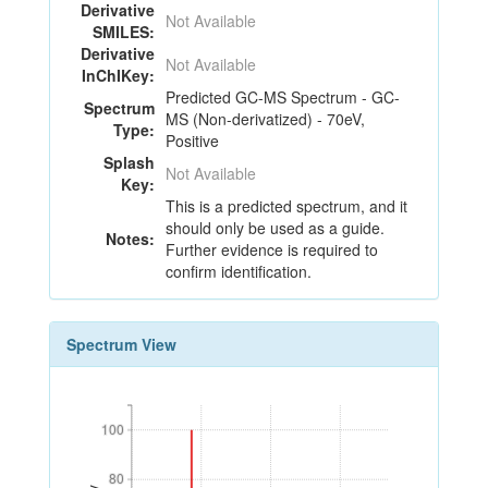
Derivative
Not Available
SMILES:
Derivative
Not Available
InChIKey:
Predicted GC-MS Spectrum - GC-
Spectrum
MS (Non-derivatized) - 70eV,
Type:
Positive
Splash
Not Available
Key:
This is a predicted spectrum, and it
should only be used as a guide.
Notes:
Further evidence is required to
confirm identification.
Spectrum View
100
100
80
80