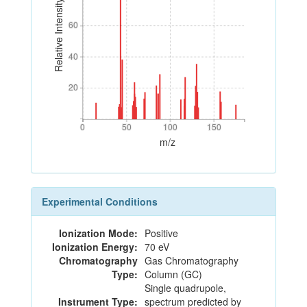
Relative Intensity
60
60
40
40
20
20
0
50
100
150
0
50
100
150
m/z
Experimental Conditions
Ionization Mode:
Positive
Ionization Energy:
70 eV
Chromatography
Gas Chromatography
Type:
Column (GC)
Single quadrupole,
Instrument Type:
spectrum predicted by