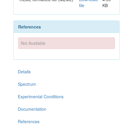
file
KB
References
Not Available
Details
Spectrum
Experimental Conditions
Documentation
References