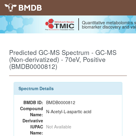
BMDB
Quantitative metabolomics s
biomarker discovery and val
Predicted GC-MS Spectrum - GC-MS
(Non-derivatized) - 70eV, Positive
(BMDB0000812)
Spectrum Details
BMDB ID:
BMDB0000812
Compound
N-Acetyl-L-aspartic acid
Name:
Derivative
IUPAC
Not Available
Name: