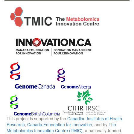
This project is supported by the
Canadian Institutes of Health
Research
,
Canada Foundation for Innovation
, and by
The
Metabolomics Innovation Centre (TMIC)
, a nationally-funded