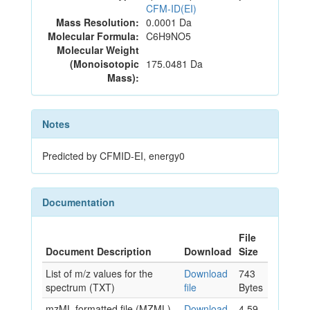
CFM-ID(EI)
Mass Resolution:
0.0001 Da
Molecular Formula:
C6H9NO5
Molecular Weight
(Monoisotopic
175.0481 Da
Mass):
Notes
Predicted by CFMID-EI, energy0
Documentation
File
Document Description
Download
Size
List of m/z values for the
Download
743
spectrum (TXT)
file
Bytes
mzML formatted file (MZML)
Download
4.59