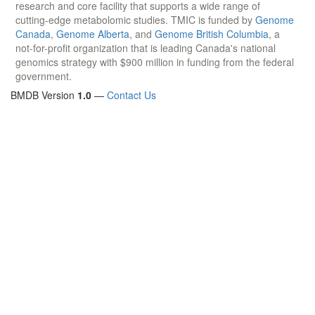
research and core facility that supports a wide range of
cutting-edge metabolomic studies. TMIC is funded by
Genome
Canada
,
Genome Alberta
, and
Genome British Columbia
, a
not-for-profit organization that is leading Canada's national
genomics strategy with $900 million in funding from the federal
government.
BMDB Version
1.0
—
Contact Us