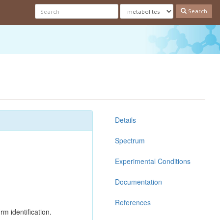
Search
Details
Spectrum
Experimental Conditions
Documentation
References
rm identification.