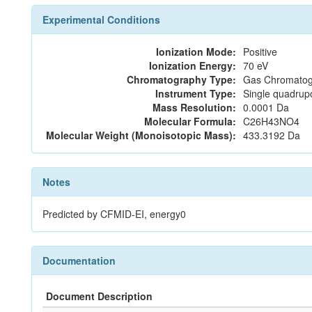
Experimental Conditions
Ionization Mode:
Positive
Ionization Energy:
70 eV
Chromatography Type:
Gas Chromatog
Instrument Type:
Single quadrup
Mass Resolution:
0.0001 Da
Molecular Formula:
C26H43NO4
Molecular Weight (Monoisotopic Mass):
433.3192 Da
Notes
Predicted by CFMID-EI, energy0
Documentation
Document Description