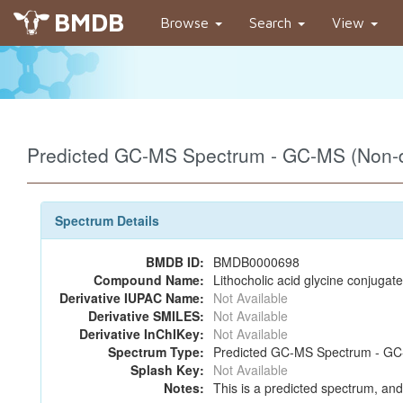
BMDB
Browse
Search
View
Predicted GC-MS Spectrum - GC-MS (Non-de
Spectrum Details
BMDB ID:
BMDB0000698
Compound Name:
Lithocholic acid glycine conjugate
Derivative IUPAC Name:
Not Available
Derivative SMILES:
Not Available
Derivative InChIKey:
Not Available
Spectrum Type:
Predicted GC-MS Spectrum - GC-M
Splash Key:
Not Available
Notes:
This is a predicted spectrum, and 