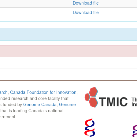
Download file
Download file
arch
,
Canada Foundation for Innovation
,
funded research and core facility that
is funded by
Genome Canada
,
Genome
n that is leading Canada's national
vernment.