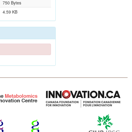
750 Bytes
4.59 KB