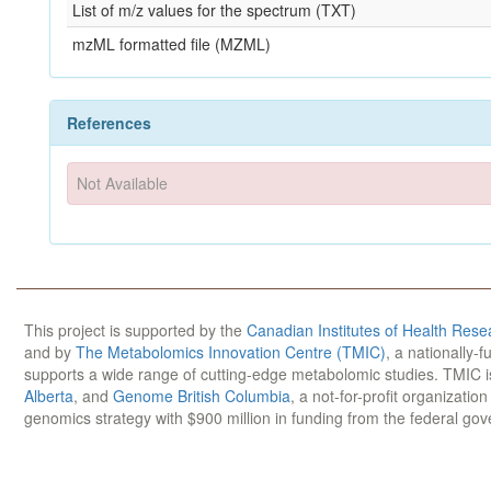
List of m/z values for the spectrum (TXT)
mzML formatted file (MZML)
References
Not Available
This project is supported by the
Canadian Institutes of Health Rese
and by
The Metabolomics Innovation Centre (TMIC)
, a nationally-
supports a wide range of cutting-edge metabolomic studies. TMIC 
Alberta
, and
Genome British Columbia
, a not-for-profit organizatio
genomics strategy with $900 million in funding from the federal go