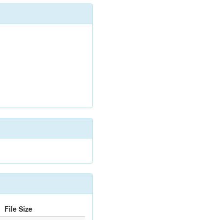
File Size