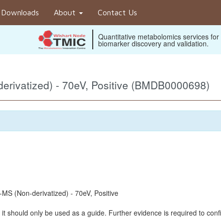
Downloads
About
Contact Us
Quantitative metabolomics services for
biomarker discovery and validation.
rivatized) - 70eV, Positive (BMDB0000698)
S (Non-derivatized) - 70eV, Positive
it should only be used as a guide. Further evidence is required to confi