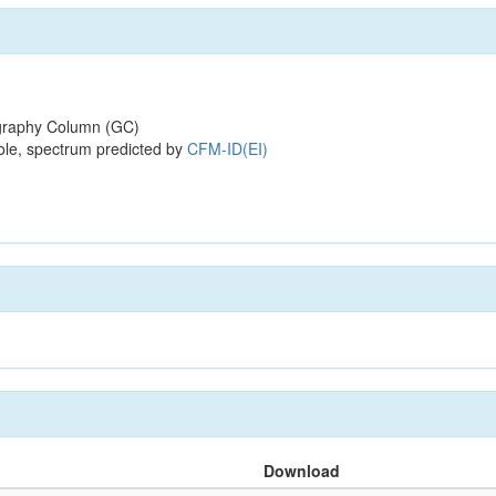
raphy Column (GC)
ole, spectrum predicted by
CFM-ID(EI)
Download