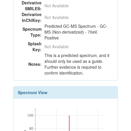
Derivative
Not Available
SMILES:
Derivative
Not Available
InChIKey:
Predicted GC-MS Spectrum - GC-
Spectrum
MS (Non-derivatized) - 70eV,
Type:
Positive
Splash
Not Available
Key:
This is a predicted spectrum, and it
should only be used as a guide.
Notes:
Further evidence is required to
confirm identification.
Spectrum View
100
100
80
80