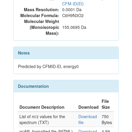
CFM-ID(EI)
Mass Resolution:
0.0001 Da
Molecular Formula:
C6H9N3O2
Molecular Weight
(Monoisotopic
155.0695 Da
Mass):
Notes
Predicted by CFMID-EI, energy0
Documentation
File
Document Description
Download
Size
List of m/z values for the
Download
750
spectrum (TXT)
file
Bytes
mzML formatted file (MZML)
Download
4.59