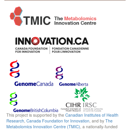
This project is supported by the
Canadian Institutes of Health
Research
,
Canada Foundation for Innovation
, and by
The
Metabolomics Innovation Centre (TMIC)
, a nationally-funded