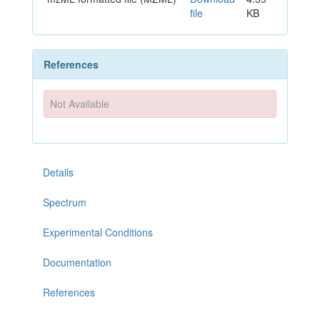
file
KB
References
Not Available
Details
Spectrum
Experimental Conditions
Documentation
References