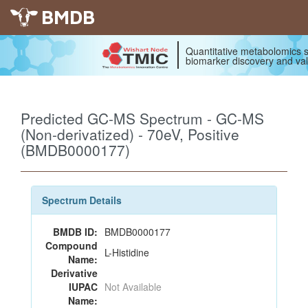
BMDB
Quantitative metabolomics s
biomarker discovery and val
Predicted GC-MS Spectrum - GC-MS
(Non-derivatized) - 70eV, Positive
(BMDB0000177)
Spectrum Details
BMDB ID:
BMDB0000177
Compound
L-Histidine
Name:
Derivative
IUPAC
Not Available
Name: