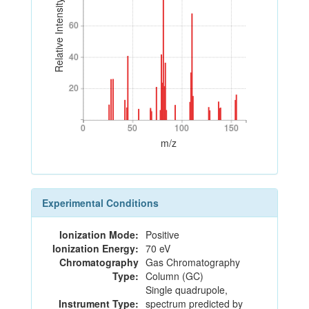
Relative Intensity
60
60
40
40
20
20
0
50
100
150
0
50
100
150
m/z
Experimental Conditions
Ionization Mode:
Positive
Ionization Energy:
70 eV
Chromatography
Gas Chromatography
Type:
Column (GC)
Single quadrupole,
Instrument Type:
spectrum predicted by