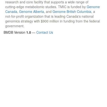
research and core facility that supports a wide range of
cutting-edge metabolomic studies. TMIC is funded by
Genome
Canada
,
Genome Alberta
, and
Genome British Columbia
, a
not-for-profit organization that is leading Canada's national
genomics strategy with $900 million in funding from the federal
government.
BMDB Version
1.0
—
Contact Us