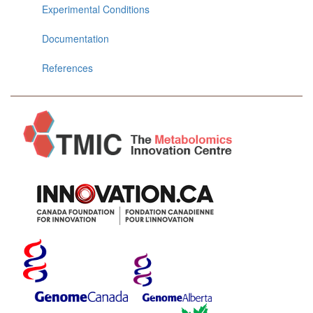
Experimental Conditions
Documentation
References