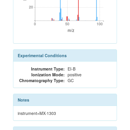
20
20
0
50
100
0
50
100
m/z
Experimental Conditions
Instrument Type:
EI-B
Ionization Mode:
positive
Chromatography Type:
GC
Notes
instrument=MX-1303