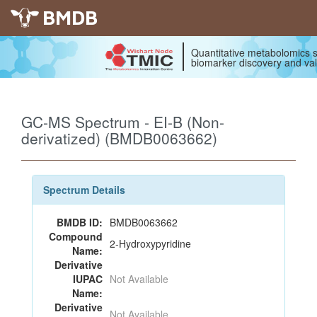
BMDB
Quantitative metabolomics s
biomarker discovery and val
GC-MS Spectrum - EI-B (Non-
derivatized) (BMDB0063662)
Spectrum Details
BMDB ID:
BMDB0063662
Compound
2-Hydroxypyridine
Name:
Derivative
IUPAC
Not Available
Name:
Derivative
Not Available