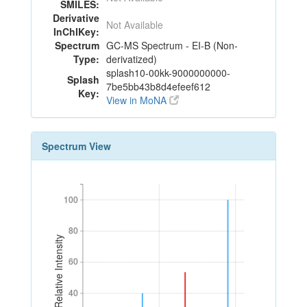
SMILES:
Derivative
Not Available
InChIKey:
Spectrum
GC-MS Spectrum - EI-B (Non-
Type:
derivatized)
splash10-00kk-9000000000-
Splash
7be5bb43b8d4efeef612
Key:
View in MoNA
Spectrum View
100
100
80
80
Relative Intensity
60
60
40
40