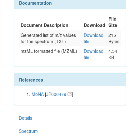
Documentation
File
Document Description
Download
Size
Generated list of m/z values
Download
215
for the spectrum (TXT)
file
Bytes
mzML formatted file (MZML)
Download
4.54
file
KB
References
MoNA
[
JP000479
]
Details
Spectrum