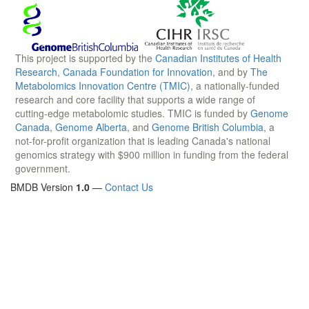
This project is supported by the
Canadian Institutes of Health
Research
,
Canada Foundation for Innovation
, and by
The
Metabolomics Innovation Centre (TMIC)
, a nationally-funded
research and core facility that supports a wide range of
cutting-edge metabolomic studies. TMIC is funded by
Genome
Canada
,
Genome Alberta
, and
Genome British Columbia
, a
not-for-profit organization that is leading Canada's national
genomics strategy with $900 million in funding from the federal
government.
BMDB Version
1.0
—
Contact Us