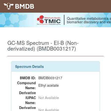
BMDB
Quantitative metabolomics s
biomarker discovery and val
GC-MS Spectrum - EI-B (Non-
derivatized) (BMDB0031217)
Spectrum Details
BMDB ID:
BMDB0031217
Compound
Ethyl acetate
Name:
Derivative
IUPAC
Not Available
Name:
Derivative
Not Available