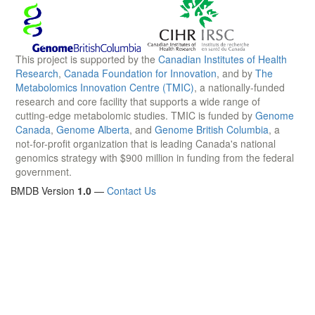
This project is supported by the
Canadian Institutes of Health
Research
,
Canada Foundation for Innovation
, and by
The
Metabolomics Innovation Centre (TMIC)
, a nationally-funded
research and core facility that supports a wide range of
cutting-edge metabolomic studies. TMIC is funded by
Genome
Canada
,
Genome Alberta
, and
Genome British Columbia
, a
not-for-profit organization that is leading Canada's national
genomics strategy with $900 million in funding from the federal
government.
BMDB Version
1.0
—
Contact Us