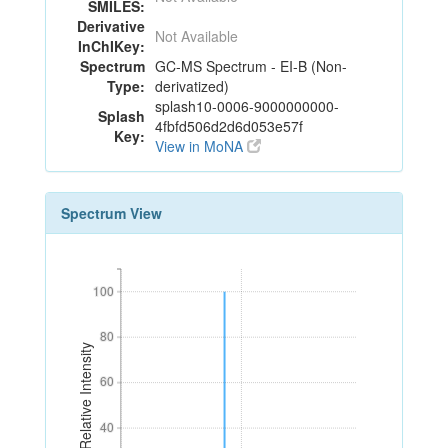
SMILES:
Derivative
Not Available
InChIKey:
Spectrum
GC-MS Spectrum - EI-B (Non-
Type:
derivatized)
splash10-0006-9000000000-
Splash
4fbfd506d2d6d053e57f
Key:
View in MoNA
Spectrum View
100
100
80
80
Relative Intensity
60
60
40
40