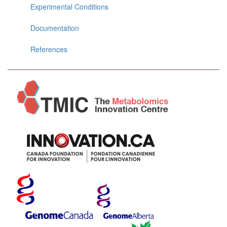
Experimental Conditions
Documentation
References