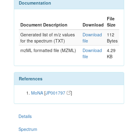
Documentation
File
Document Description
Download
Size
Generated list of m/z values
Download
112
for the spectrum (TXT)
file
Bytes
mzML formatted file (MZML)
Download
4.29
file
KB
References
MoNA
[
JP001797
]
Details
Spectrum