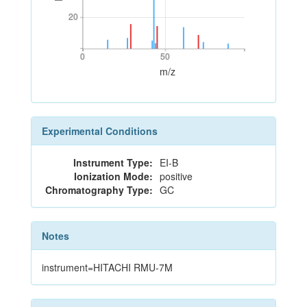
20
20
0
50
0
50
m/z
Experimental Conditions
Instrument Type:
EI-B
Ionization Mode:
positive
Chromatography Type:
GC
Notes
instrument=HITACHI RMU-7M