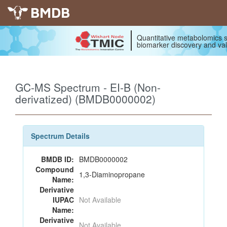
BMDB
Quantitative metabolomics s
biomarker discovery and val
GC-MS Spectrum - EI-B (Non-
derivatized) (BMDB0000002)
Spectrum Details
BMDB ID:
BMDB0000002
Compound
1,3-Diaminopropane
Name:
Derivative
IUPAC
Not Available
Name:
Derivative
Not Available