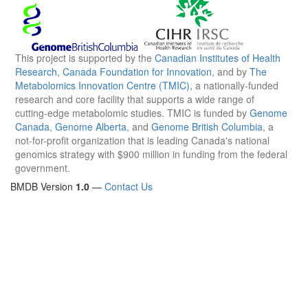
This project is supported by the
Canadian Institutes of Health
Research
,
Canada Foundation for Innovation
, and by
The
Metabolomics Innovation Centre (TMIC)
, a nationally-funded
research and core facility that supports a wide range of
cutting-edge metabolomic studies. TMIC is funded by
Genome
Canada
,
Genome Alberta
, and
Genome British Columbia
, a
not-for-profit organization that is leading Canada's national
genomics strategy with $900 million in funding from the federal
government.
BMDB Version
1.0
—
Contact Us