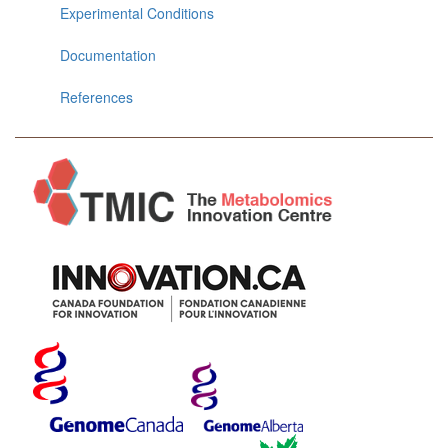
Experimental Conditions
Documentation
References