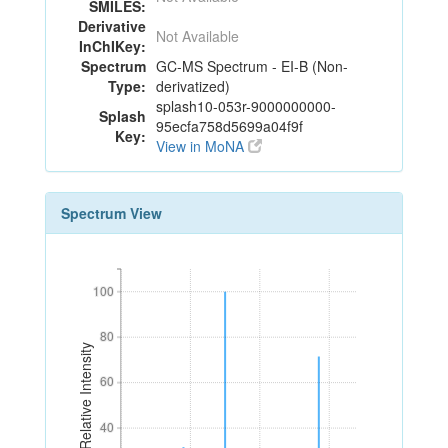
SMILES:
Derivative
Not Available
InChIKey:
Spectrum
GC-MS Spectrum - EI-B (Non-
Type:
derivatized)
splash10-053r-9000000000-
Splash
95ecfa758d5699a04f9f
Key:
View in MoNA
Spectrum View
100
100
80
80
Relative Intensity
60
60
40
40