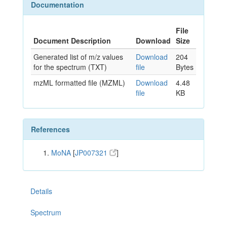
Documentation
File
Document Description
Download
Size
Generated list of m/z values
Download
204
for the spectrum (TXT)
file
Bytes
mzML formatted file (MZML)
Download
4.48
file
KB
References
MoNA
[
JP007321
]
Details
Spectrum