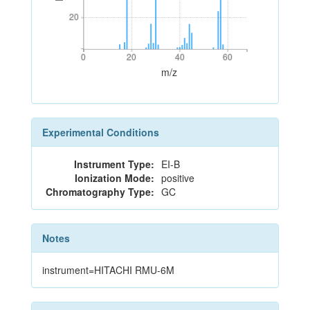
20
20
0
20
40
60
0
20
40
60
m/z
Experimental Conditions
Instrument Type:
EI-B
Ionization Mode:
positive
Chromatography Type:
GC
Notes
instrument=HITACHI RMU-6M