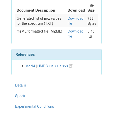
File
Document Description
Download
Size
Generated list of m/z values
Download
783
for the spectrum (TXT)
file
Bytes
mzML formatted file (MZML)
Download
5.48
file
KB
References
MoNA
[
HMDB00139_1050
]
Details
Spectrum
Experimental Conditions