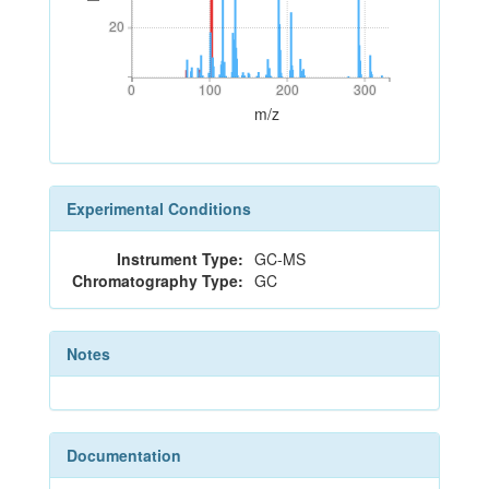
20
20
0
100
200
300
0
100
200
300
m/z
Experimental Conditions
Instrument Type:
GC-MS
Chromatography Type:
GC
Notes
Documentation