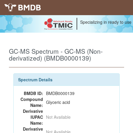
BMDB
Specializing in ready to use
GC-MS Spectrum - GC-MS (Non-
derivatized) (BMDB0000139)
Spectrum Details
BMDB ID:
BMDB0000139
Compound
Glyceric acid
Name:
Derivative
IUPAC
Not Available
Name:
Derivative
Not Available