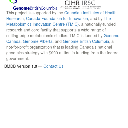
This project is supported by the
Canadian Institutes of Health
Research
,
Canada Foundation for Innovation
, and by
The
Metabolomics Innovation Centre (TMIC)
, a nationally-funded
research and core facility that supports a wide range of
cutting-edge metabolomic studies. TMIC is funded by
Genome
Canada
,
Genome Alberta
, and
Genome British Columbia
, a
not-for-profit organization that is leading Canada's national
genomics strategy with $900 million in funding from the federal
government.
BMDB Version
1.0
—
Contact Us