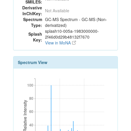
SMILES:
Derivative
Not Available
InChIKey:
Spectrum
GC-MS Spectrum - GC-MS (Non-
Type:
derivatized)
splash10-005a-1983000000-
Splash
2f46d0d29b48132f7670
Key:
View in MoNA
Spectrum View
100
100
80
80
Relative Intensity
60
60
40
40