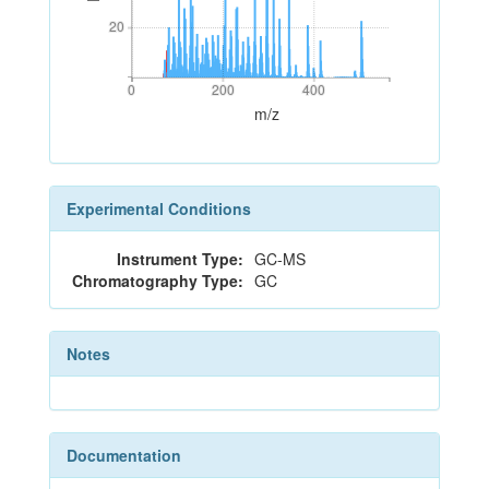
20
20
0
200
400
0
200
400
m/z
Experimental Conditions
Instrument Type:
GC-MS
Chromatography Type:
GC
Notes
Documentation