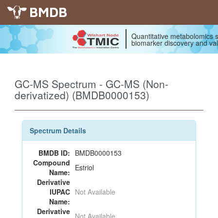
BMDB
Quantitative metabolomics s
biomarker discovery and val
GC-MS Spectrum - GC-MS (Non-
derivatized) (BMDB0000153)
Spectrum Details
BMDB ID:
BMDB0000153
Compound
Estriol
Name:
Derivative
IUPAC
Not Available
Name:
Derivative
Not Available