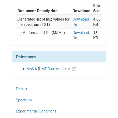
File
Document Description
Download
Size
Generated list of m/z values for
Download
4.86
the spectrum (TXT)
file
KB
mzML formatted file (MZML)
Download
13
file
KB
References
MoNA
[
HMDB00153_2191
]
Details
Spectrum
Experimental Conditions