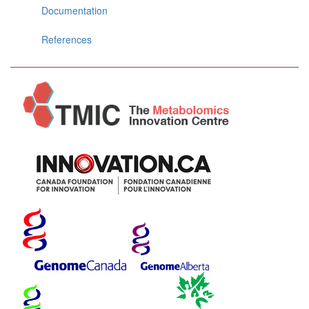
Documentation
References