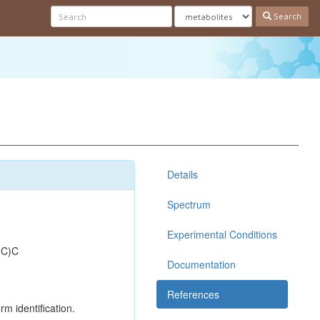
Search
Details
Spectrum
Experimental Conditions
(C)C
Documentation
References
rm identification.