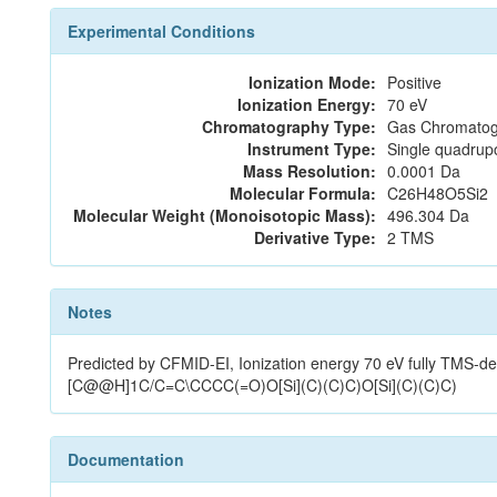
Experimental Conditions
Ionization Mode:
Positive
Ionization Energy:
70 eV
Chromatography Type:
Gas Chromatog
Instrument Type:
Single quadrup
Mass Resolution:
0.0001 Da
Molecular Formula:
C26H48O5Si2
Molecular Weight (Monoisotopic Mass):
496.304 Da
Derivative Type:
2 TMS
Notes
Predicted by CFMID-EI, Ionization energy 70 eV fully T
[C@@H]1C/C=C\CCCC(=O)O[Si](C)(C)C)O[Si](C)(C)C)
Documentation