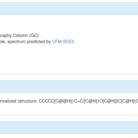
raphy Column (GC)
ole, spectrum predicted by
CFM-ID(EI)
MS-derivatized (structure: CCCCC[C@@H](/C=C/[C@H]1O[C@H]2C[C@H](