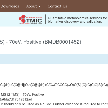
Downloads
About
Contact Us
Quantitative metabolomics services for
biomarker discovery and validation.
) - 70eV, Positive (BMDB0001452)
@H]2C[C@H](O2)[C@@H]1C/C=C\CCCC(=O)O[Si](C)(C)C)O[Si](C)
MS (2 TMS) - 70eV, Positive
e6a6da7d17d4a312ad
it should only be used as a guide. Further evidence is required to confi