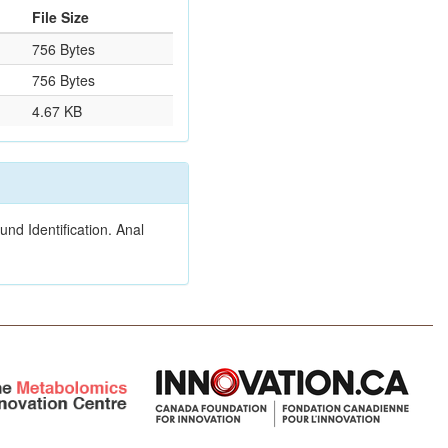
File Size
756 Bytes
756 Bytes
4.67 KB
nd Identification. Anal