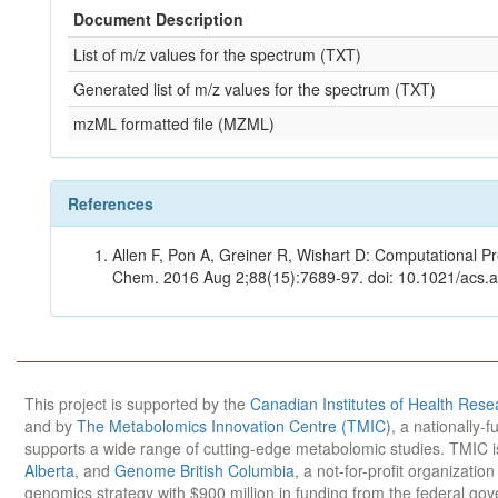
Document Description
List of m/z values for the spectrum (TXT)
Generated list of m/z values for the spectrum (TXT)
mzML formatted file (MZML)
References
Allen F, Pon A, Greiner R, Wishart D: Computational Pr
Chem. 2016 Aug 2;88(15):7689-97. doi: 10.1021/acs.
This project is supported by the
Canadian Institutes of Health Rese
and by
The Metabolomics Innovation Centre (TMIC)
, a nationally-
supports a wide range of cutting-edge metabolomic studies. TMIC 
Alberta
, and
Genome British Columbia
, a not-for-profit organizatio
genomics strategy with $900 million in funding from the federal go