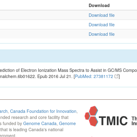
Download
Download file
Download file
Download file
ediction of Electron Ionization Mass Spectra to Assist in GC/MS Compou
analchem.6b01622. Epub 2016 Jul 21. [
PubMed: 27381172
]
arch
,
Canada Foundation for Innovation
,
funded research and core facility that
is funded by
Genome Canada
,
Genome
n that is leading Canada's national
vernment.