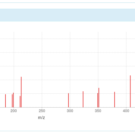
200
250
300
350
400
200
250
300
350
400
m/z