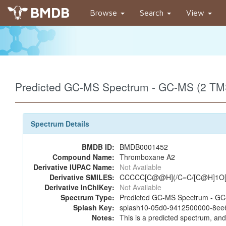
BMDB
Browse
Search
View
Predicted GC-MS Spectrum - GC-MS (2 TMS
Spectrum Details
BMDB ID:
BMDB0001452
Compound Name:
Thromboxane A2
Derivative IUPAC Name:
Not Available
Derivative SMILES:
CCCCC[C@@H](/C=C/[C@H]1O[C
Derivative InChIKey:
Not Available
Spectrum Type:
Predicted GC-MS Spectrum - GC-
Splash Key:
splash10-05d0-9412500000-8e
Notes:
This is a predicted spectrum, and 