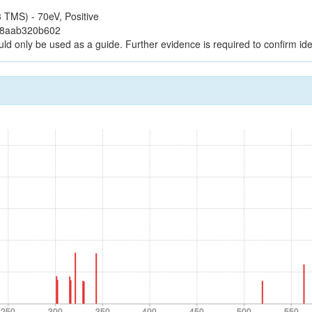
TMS) - 70eV, Positive
38aab320b602
uld only be used as a guide. Further evidence is required to confirm iden
250
300
350
400
450
500
550
250
300
350
400
450
500
550