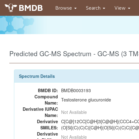
BMDB
Browse
Search
View
Predicted GC-MS Spectrum - GC-MS (3 TMS
Spectrum Details
BMDB ID:
BMDB0003193
Compound
Testosterone glucuronide
Name:
Derivative IUPAC
Not Available
Name:
Derivative
C[C@]12CC[C@H]3[C@@H](CCC4=CC
SMILES:
(O[Si](C)(C)C)[C@H](O[Si](C)(C)C)[C
Derivative
Not Available