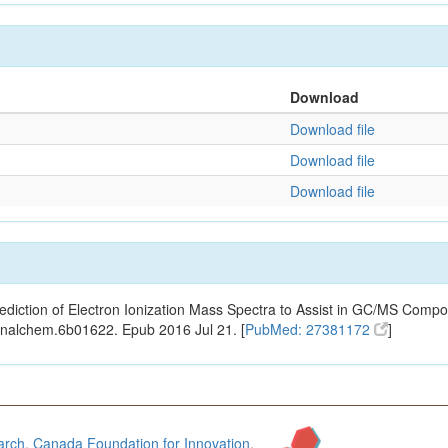
Download
Download file
Download file
Download file
ediction of Electron Ionization Mass Spectra to Assist in GC/MS Compou
analchem.6b01622. Epub 2016 Jul 21. [
PubMed: 27381172
]
arch
,
Canada Foundation for Innovation
,