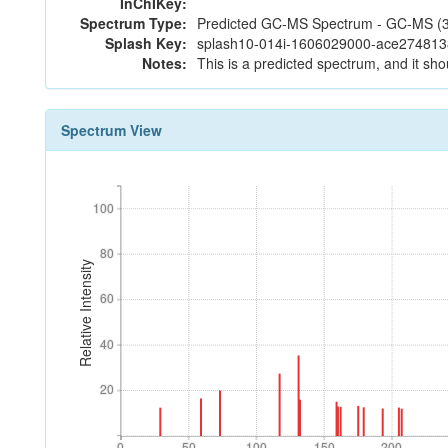
InChIKey:
Spectrum Type:
Predicted GC-MS Spectrum - GC-MS (3 
Splash Key:
splash10-014i-1606029000-ace27481
Notes:
This is a predicted spectrum, and it sho
Spectrum View
100
100
80
80
Relative Intensity
60
60
40
40
20
20
0
50
100
150
200
0
50
100
150
200