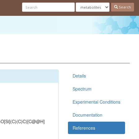
Search
Details
Spectrum
Experimental Conditions
Documentation
Si](C)(C)C)[C@@H]
References