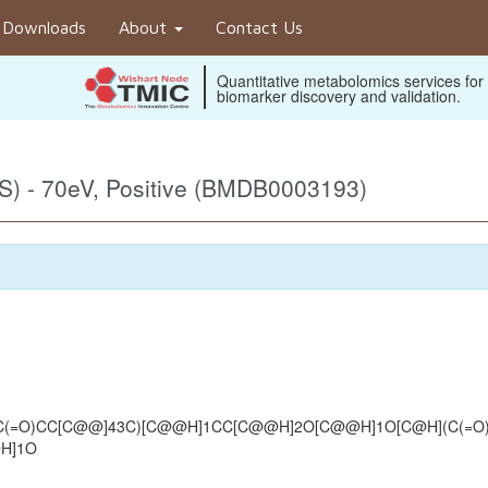
Downloads
About
Contact Us
Quantitative metabolomics services for
biomarker discovery and validation.
) - 70eV, Positive (BMDB0003193)
(=O)CC[C@@]43C)[C@@H]1CC[C@@H]2O[C@@H]1O[C@H](C(=O)O[
@H]1O