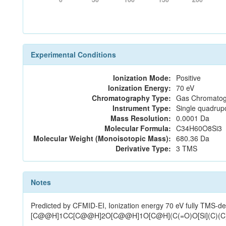
Experimental Conditions
Ionization Mode:
Positive
Ionization Energy:
70 eV
Chromatography Type:
Gas Chromatog
Instrument Type:
Single quadrup
Mass Resolution:
0.0001 Da
Molecular Formula:
C34H60O8Si3
Molecular Weight (Monoisotopic Mass):
680.36 Da
Derivative Type:
3 TMS
Notes
Predicted by CFMID-EI, Ionization energy 70 eV fully T
[C@@H]1CC[C@@H]2O[C@@H]1O[C@H](C(=O)O[Si](C)(C)C)