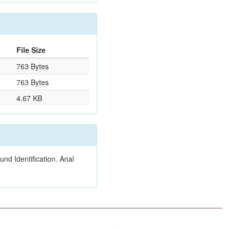
File Size
763 Bytes
763 Bytes
4.67 KB
nd Identification. Anal