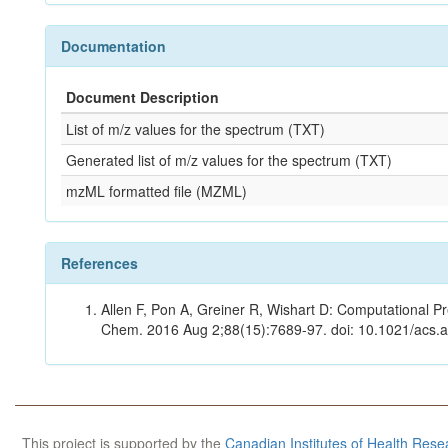
Documentation
Document Description
List of m/z values for the spectrum (TXT)
Generated list of m/z values for the spectrum (TXT)
mzML formatted file (MZML)
References
Allen F, Pon A, Greiner R, Wishart D: Computational Pr
Chem. 2016 Aug 2;88(15):7689-97. doi: 10.1021/acs.
This project is supported by the
Canadian Institutes of Health Rese