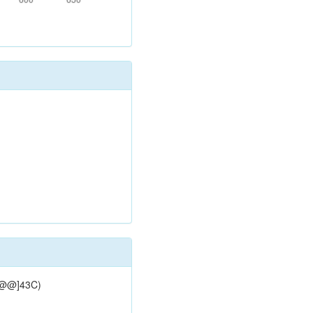
[C@@]43C)