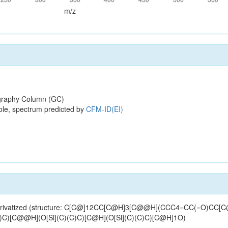
m/z
raphy Column (GC)
ole, spectrum predicted by
CFM-ID(EI)
MS-derivatized (structure: C[C@]12CC[C@H]3[C@@H](CCC4=CC(=O)CC
[C@@H](O[Si](C)(C)C)[C@H](O[Si](C)(C)C)[C@H]1O)