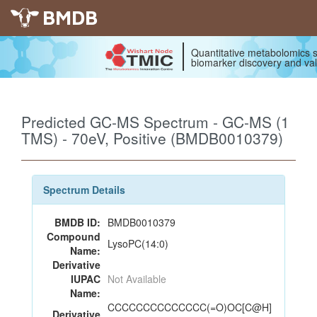
BMDB
Quantitative metabolomics s
biomarker discovery and val
Predicted GC-MS Spectrum - GC-MS (1
TMS) - 70eV, Positive (BMDB0010379)
Spectrum Details
BMDB ID:
BMDB0010379
Compound
LysoPC(14:0)
Name:
Derivative
IUPAC
Not Available
Name:
CCCCCCCCCCCCCC(=O)OC[C@H]
Derivative