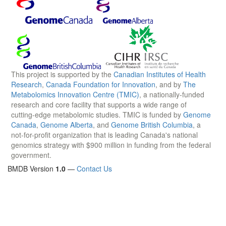
This project is supported by the
Canadian Institutes of Health
Research
,
Canada Foundation for Innovation
, and by
The
Metabolomics Innovation Centre (TMIC)
, a nationally-funded
research and core facility that supports a wide range of
cutting-edge metabolomic studies. TMIC is funded by
Genome
Canada
,
Genome Alberta
, and
Genome British Columbia
, a
not-for-profit organization that is leading Canada's national
genomics strategy with $900 million in funding from the federal
government.
BMDB Version
1.0
—
Contact Us