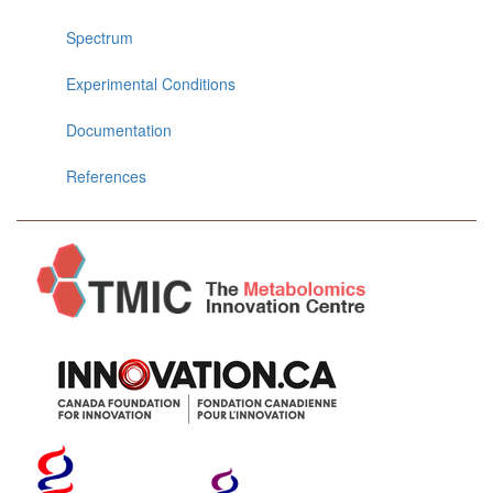
Spectrum
Experimental Conditions
Documentation
References