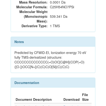
Mass Resolution:
0.0001 Da
Molecular Formula:
C25H54NO7PSi
Molecular Weight
(Monoisotopic
539.341 Da
Mass):
Derivative Type:
1 TMS
Notes
Predicted by CFMID-EI, Ionization energy 70 eV
fully TMS-derivatized (structure:
CCCCCCCCCCCCCC(=O)OC[C@H](COP(=O)
([O-])OCC[N+](C)(C)C)O[Si](C)(C)C)
Documentation
File
Document Description
Download
Size