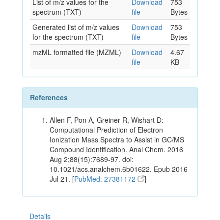
List of m/z values for the
Download
753
spectrum (TXT)
file
Bytes
Generated list of m/z values
Download
753
for the spectrum (TXT)
file
Bytes
mzML formatted file (MZML)
Download
4.67
file
KB
References
Allen F, Pon A, Greiner R, Wishart D:
Computational Prediction of Electron
Ionization Mass Spectra to Assist in GC/MS
Compound Identification. Anal Chem. 2016
Aug 2;88(15):7689-97. doi:
10.1021/acs.analchem.6b01622. Epub 2016
Jul 21. [
PubMed: 27381172
]
Details