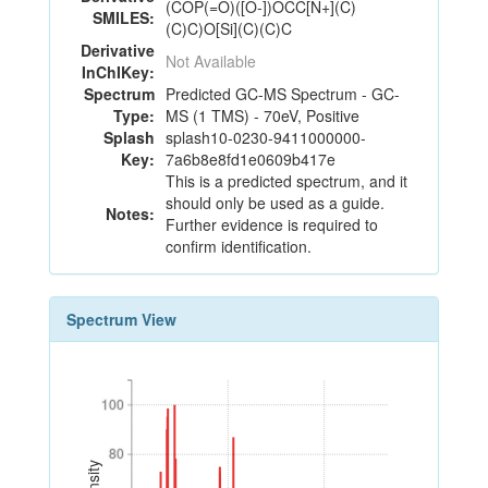
(COP(=O)([O-])OCC[N+](C)
SMILES:
(C)C)O[Si](C)(C)C
Derivative
Not Available
InChIKey:
Spectrum
Predicted GC-MS Spectrum - GC-
Type:
MS (1 TMS) - 70eV, Positive
Splash
splash10-0230-9411000000-
Key:
7a6b8e8fd1e0609b417e
This is a predicted spectrum, and it
should only be used as a guide.
Notes:
Further evidence is required to
confirm identification.
Spectrum View
100
100
80
80