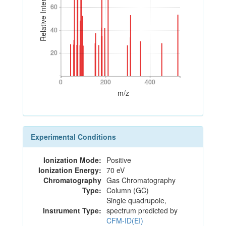
Relative Intensity
60
60
40
40
20
20
0
200
400
0
200
400
m/z
Experimental Conditions
Ionization Mode:
Positive
Ionization Energy:
70 eV
Chromatography
Gas Chromatography
Type:
Column (GC)
Single quadrupole,
Instrument Type:
spectrum predicted by
CFM-ID(EI)