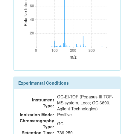
Relative Intensity
60
60
40
40
20
20
0
100
200
300
0
100
200
300
m/z
Experimental Conditions
GC-EI-TOF (Pegasus III TOF-
Instrument
MS system, Leco; GC 6890,
Type:
Agilent Technologies)
Ionization Mode:
Positive
Chromatography
GC
Type:
Retention Time:
739.259