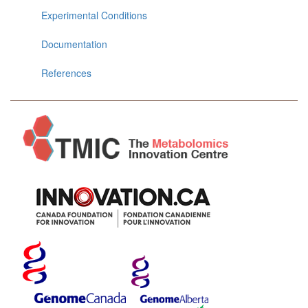
Experimental Conditions
Documentation
References