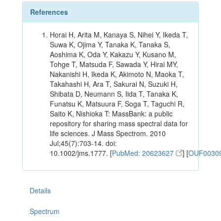
References
Horai H, Arita M, Kanaya S, Nihei Y, Ikeda T,
Suwa K, Ojima Y, Tanaka K, Tanaka S,
Aoshima K, Oda Y, Kakazu Y, Kusano M,
Tohge T, Matsuda F, Sawada Y, Hirai MY,
Nakanishi H, Ikeda K, Akimoto N, Maoka T,
Takahashi H, Ara T, Sakurai N, Suzuki H,
Shibata D, Neumann S, Iida T, Tanaka K,
Funatsu K, Matsuura F, Soga T, Taguchi R,
Saito K, Nishioka T: MassBank: a public
repository for sharing mass spectral data for
life sciences. J Mass Spectrom. 2010
Jul;45(7):703-14. doi:
10.1002/jms.1777. [
PubMed: 20623627
] [
OUF0030
Details
Spectrum