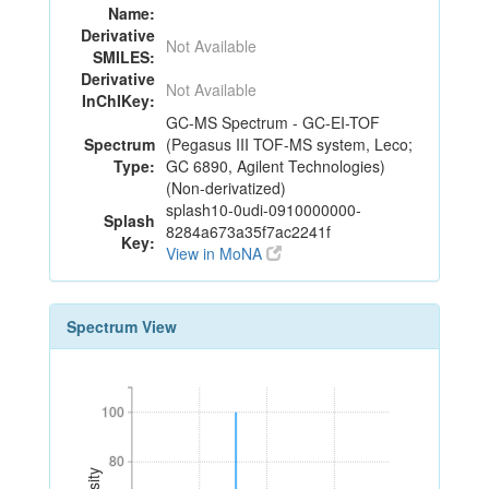
Name:
Derivative
Not Available
SMILES:
Derivative
Not Available
InChIKey:
GC-MS Spectrum - GC-EI-TOF
Spectrum
(Pegasus III TOF-MS system, Leco;
Type:
GC 6890, Agilent Technologies)
(Non-derivatized)
splash10-0udi-0910000000-
Splash
8284a673a35f7ac2241f
Key:
View in MoNA
Spectrum View
100
100
80
80