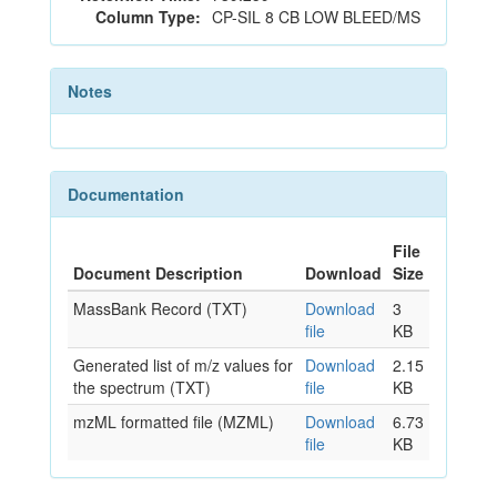
Column Type:
CP-SIL 8 CB LOW BLEED/MS
Notes
Documentation
File
Document Description
Download
Size
MassBank Record (TXT)
Download
3
file
KB
Generated list of m/z values for
Download
2.15
the spectrum (TXT)
file
KB
mzML formatted file (MZML)
Download
6.73
file
KB