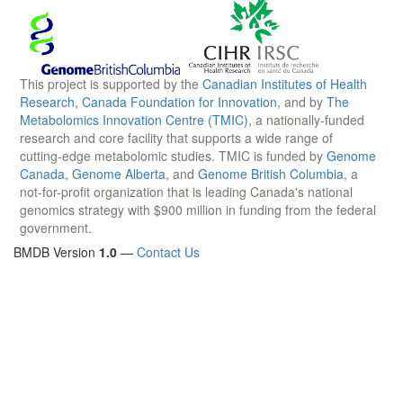
This project is supported by the
Canadian Institutes of Health
Research
,
Canada Foundation for Innovation
, and by
The
Metabolomics Innovation Centre (TMIC)
, a nationally-funded
research and core facility that supports a wide range of
cutting-edge metabolomic studies. TMIC is funded by
Genome
Canada
,
Genome Alberta
, and
Genome British Columbia
, a
not-for-profit organization that is leading Canada's national
genomics strategy with $900 million in funding from the federal
government.
BMDB Version
1.0
—
Contact Us