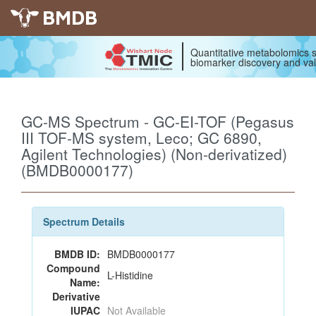
BMDB
Quantitative metabolomics s
biomarker discovery and val
GC-MS Spectrum - GC-EI-TOF (Pegasus
III TOF-MS system, Leco; GC 6890,
Agilent Technologies) (Non-derivatized)
(BMDB0000177)
Spectrum Details
BMDB ID:
BMDB0000177
Compound
L-Histidine
Name:
Derivative
IUPAC
Not Available