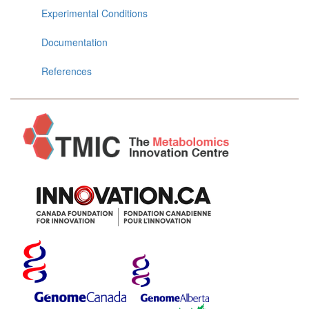
Experimental Conditions
Documentation
References