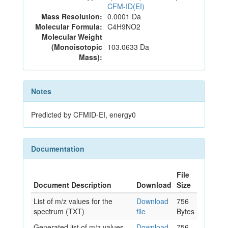
CFM-ID(EI)
Mass Resolution:
0.0001 Da
Molecular Formula:
C4H9NO2
Molecular Weight
(Monoisotopic
103.0633 Da
Mass):
Notes
Predicted by CFMID-EI, energy0
Documentation
File
Document Description
Download
Size
List of m/z values for the
Download
756
spectrum (TXT)
file
Bytes
Generated list of m/z values
Download
756