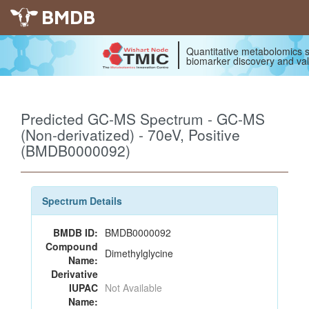
BMDB
Quantitative metabolomics s
biomarker discovery and val
Predicted GC-MS Spectrum - GC-MS
(Non-derivatized) - 70eV, Positive
(BMDB0000092)
Spectrum Details
BMDB ID:
BMDB0000092
Compound
Dimethylglycine
Name:
Derivative
IUPAC
Not Available
Name: