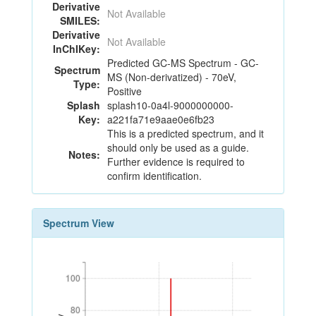
Derivative
Not Available
SMILES:
Derivative
Not Available
InChIKey:
Predicted GC-MS Spectrum - GC-
Spectrum
MS (Non-derivatized) - 70eV,
Type:
Positive
Splash
splash10-0a4l-9000000000-
Key:
a221fa71e9aae0e6fb23
This is a predicted spectrum, and it
should only be used as a guide.
Notes:
Further evidence is required to
confirm identification.
Spectrum View
100
100
80
80