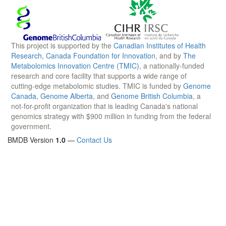
This project is supported by the
Canadian Institutes of Health
Research
,
Canada Foundation for Innovation
, and by
The
Metabolomics Innovation Centre (TMIC)
, a nationally-funded
research and core facility that supports a wide range of
cutting-edge metabolomic studies. TMIC is funded by
Genome
Canada
,
Genome Alberta
, and
Genome British Columbia
, a
not-for-profit organization that is leading Canada's national
genomics strategy with $900 million in funding from the federal
government.
BMDB Version
1.0
—
Contact Us