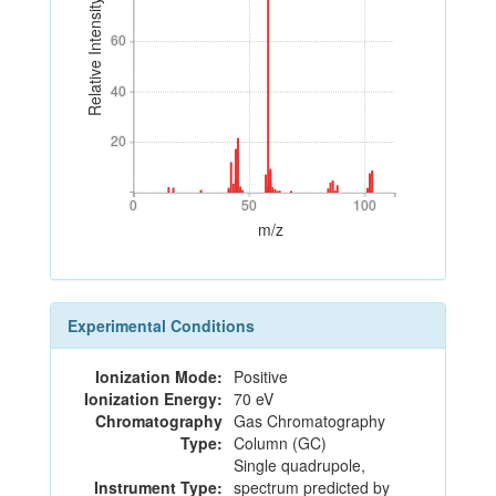
Relative Intensity
60
60
40
40
20
20
0
50
100
0
50
100
m/z
Experimental Conditions
Ionization Mode:
Positive
Ionization Energy:
70 eV
Chromatography
Gas Chromatography
Type:
Column (GC)
Single quadrupole,
Instrument Type:
spectrum predicted by