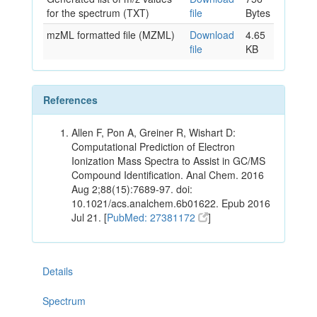
for the spectrum (TXT)
file
Bytes
mzML formatted file (MZML)
Download
4.65
file
KB
References
Allen F, Pon A, Greiner R, Wishart D:
Computational Prediction of Electron
Ionization Mass Spectra to Assist in GC/MS
Compound Identification. Anal Chem. 2016
Aug 2;88(15):7689-97. doi:
10.1021/acs.analchem.6b01622. Epub 2016
Jul 21. [
PubMed: 27381172
]
Details
Spectrum