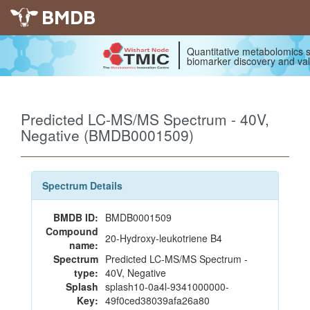
BMDB
Quantitative metabolomics s
biomarker discovery and val
Predicted LC-MS/MS Spectrum - 40V,
Negative (BMDB0001509)
Spectrum Details
BMDB ID:
BMDB0001509
Compound
20-Hydroxy-leukotriene B4
name:
Spectrum
Predicted LC-MS/MS Spectrum -
type:
40V, Negative
Splash
splash10-0a4l-9341000000-
Key:
49f0ced38039afa26a80