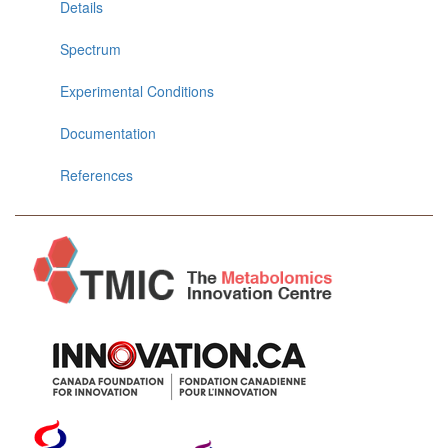
Details
Spectrum
Experimental Conditions
Documentation
References