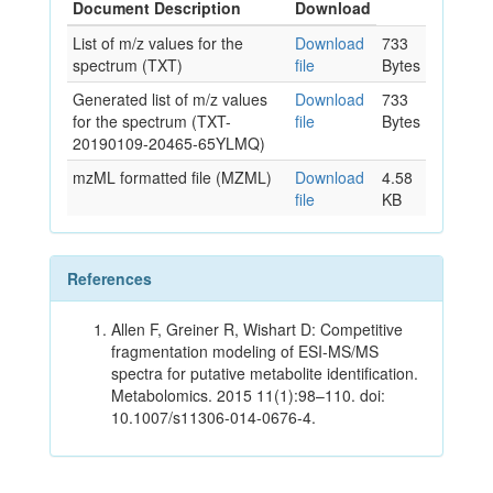
Document Description
Download
List of m/z values for the
Download
733
spectrum (TXT)
file
Bytes
Generated list of m/z values
Download
733
for the spectrum (TXT-
file
Bytes
20190109-20465-65YLMQ)
mzML formatted file (MZML)
Download
4.58
file
KB
References
Allen F, Greiner R, Wishart D: Competitive
fragmentation modeling of ESI-MS/MS
spectra for putative metabolite identification.
Metabolomics. 2015 11(1):98–110. doi:
10.1007/s11306-014-0676-4.