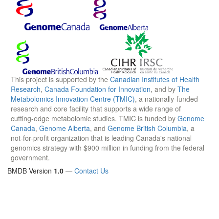
This project is supported by the
Canadian Institutes of Health
Research
,
Canada Foundation for Innovation
, and by
The
Metabolomics Innovation Centre (TMIC)
, a nationally-funded
research and core facility that supports a wide range of
cutting-edge metabolomic studies. TMIC is funded by
Genome
Canada
,
Genome Alberta
, and
Genome British Columbia
, a
not-for-profit organization that is leading Canada's national
genomics strategy with $900 million in funding from the federal
government.
BMDB Version
1.0
—
Contact Us