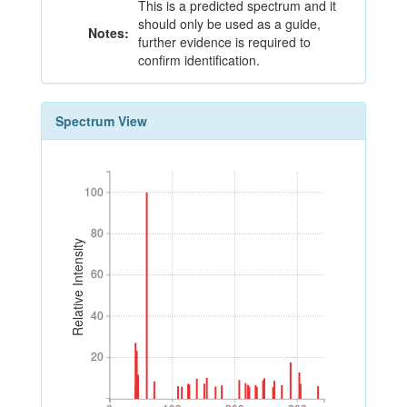
This is a predicted spectrum and it
should only be used as a guide,
Notes:
further evidence is required to
confirm identification.
Spectrum View
100
100
80
80
Relative Intensity
60
60
40
40
20
20
0
100
200
300