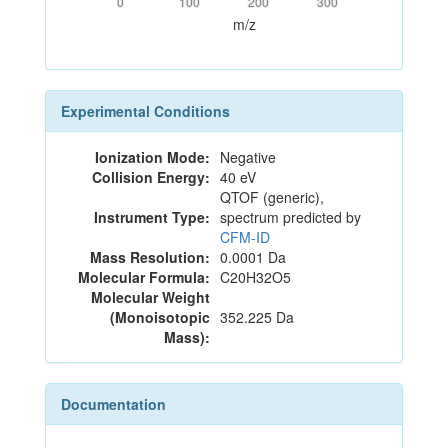
0
100
200
300
m/z
Experimental Conditions
Ionization Mode:
Negative
Collision Energy:
40 eV
QTOF (generic),
Instrument Type:
spectrum predicted by
CFM-ID
Mass Resolution:
0.0001 Da
Molecular Formula:
C20H32O5
Molecular Weight
(Monoisotopic
352.225 Da
Mass):
Documentation