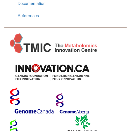
Documentation
References