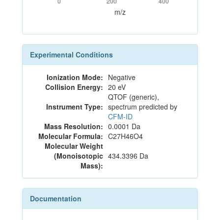
0
200
400
m/z
Experimental Conditions
Ionization Mode:
Negative
Collision Energy:
20 eV
QTOF (generic),
Instrument Type:
spectrum predicted by
CFM-ID
Mass Resolution:
0.0001 Da
Molecular Formula:
C27H46O4
Molecular Weight
(Monoisotopic
434.3396 Da
Mass):
Documentation