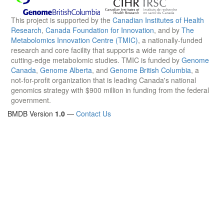
This project is supported by the
Canadian Institutes of Health
Research
,
Canada Foundation for Innovation
, and by
The
Metabolomics Innovation Centre (TMIC)
, a nationally-funded
research and core facility that supports a wide range of
cutting-edge metabolomic studies. TMIC is funded by
Genome
Canada
,
Genome Alberta
, and
Genome British Columbia
, a
not-for-profit organization that is leading Canada's national
genomics strategy with $900 million in funding from the federal
government.
BMDB Version
1.0
—
Contact Us