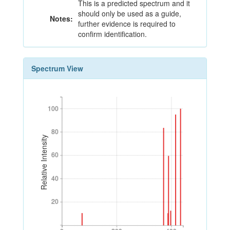
This is a predicted spectrum and it
should only be used as a guide,
Notes:
further evidence is required to
confirm identification.
Spectrum View
100
100
80
80
Relative Intensity
60
60
40
40
20
20
0
200
400