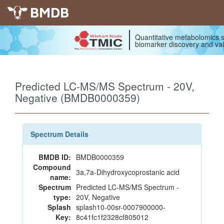
BMDB
Quantitative metabolomics s
biomarker discovery and val
Predicted LC-MS/MS Spectrum - 20V,
Negative (BMDB0000359)
Spectrum Details
BMDB ID:
BMDB0000359
Compound
3a,7a-Dihydroxycoprostanic acid
name:
Spectrum
Predicted LC-MS/MS Spectrum -
type:
20V, Negative
Splash
splash10-00sr-0007900000-
Key:
8c41fc1f2328cf805012