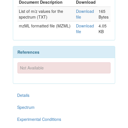
Document Description
Download
List of m/z values for the
Download
165
spectrum (TXT)
file
Bytes
mzML formatted file (MZML)
Download
4.05
file
KB
References
Not Available
Details
Spectrum
Experimental Conditions