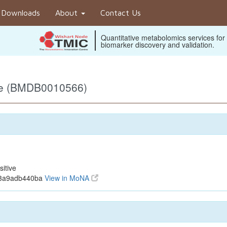
Downloads
About
Contact Us
Quantitative metabolomics services for
biomarker discovery and validation.
ive (BMDB0010566)
itive
f3a9adb440ba
View in MoNA