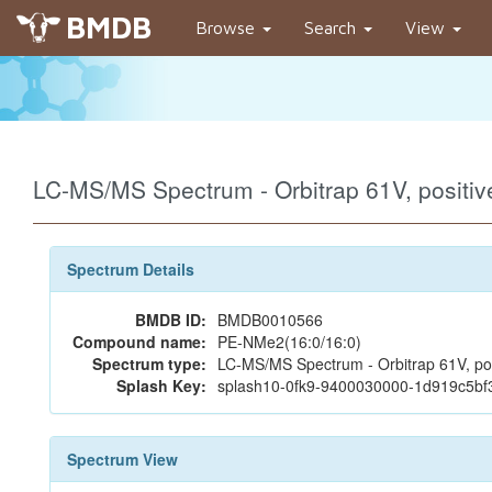
BMDB
Browse
Search
View
LC-MS/MS Spectrum - Orbitrap 61V, posit
Spectrum Details
BMDB ID:
BMDB0010566
Compound name:
PE-NMe2(16:0/16:0)
Spectrum type:
LC-MS/MS Spectrum - Orbitrap 61V, pos
Splash Key:
splash10-0fk9-9400030000-1d919c5b
Spectrum View