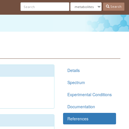
Search
Details
Spectrum
Experimental Conditions
Documentation
References