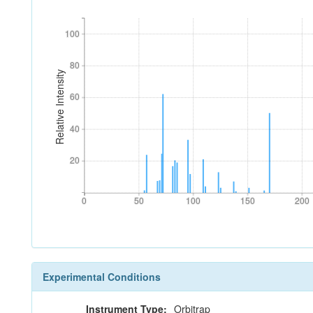
100
100
80
80
Relative Intensity
60
60
40
40
20
20
0
50
100
150
200
0
50
100
150
200
Experimental Conditions
Instrument Type:
Orbitrap