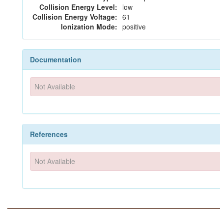
Collision Energy Level:
low
Collision Energy Voltage:
61
Ionization Mode:
positive
Documentation
Not Available
References
Not Available