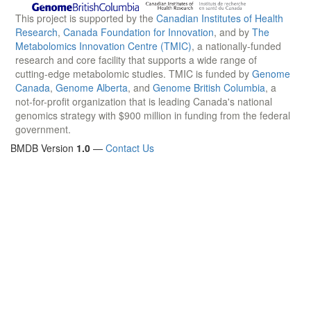
This project is supported by the
Canadian Institutes of Health
Research
,
Canada Foundation for Innovation
, and by
The
Metabolomics Innovation Centre (TMIC)
, a nationally-funded
research and core facility that supports a wide range of
cutting-edge metabolomic studies. TMIC is funded by
Genome
Canada
,
Genome Alberta
, and
Genome British Columbia
, a
not-for-profit organization that is leading Canada's national
genomics strategy with $900 million in funding from the federal
government.
BMDB Version
1.0
—
Contact Us