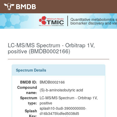
BMDB
Quantitative metabolomics s
biomarker discovery and val
LC-MS/MS Spectrum - Orbitrap 1V,
positive (BMDB0002166)
Spectrum Details
BMDB ID:
BMDB0002166
Compound
(S)-b-aminoisobutyric acid
name:
Spectrum
LC-MS/MS Spectrum - Orbitrap 1V,
type:
positive
splash10-0udi-3900000000-
Splash
d16b3475fcdfed5038d5
Key: