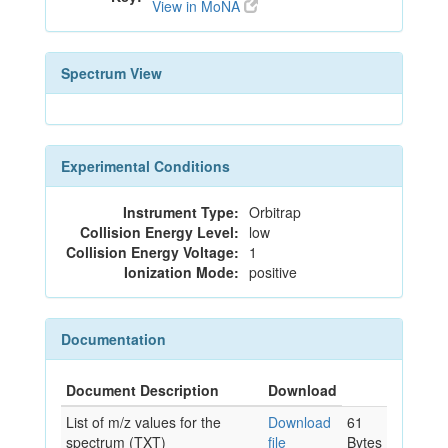
View in MoNA
Spectrum View
Experimental Conditions
Instrument Type:
Orbitrap
Collision Energy Level:
low
Collision Energy Voltage:
1
Ionization Mode:
positive
Documentation
Document Description
Download
List of m/z values for the
Download
61
spectrum (TXT)
file
Bytes