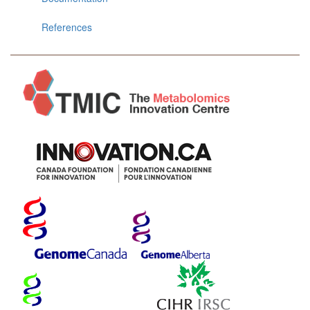
References