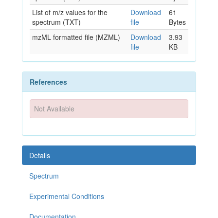
List of m/z values for the
Download
61
spectrum (TXT)
file
Bytes
mzML formatted file (MZML)
Download
3.93
file
KB
References
Not Available
Details
Spectrum
Experimental Conditions
Documentation