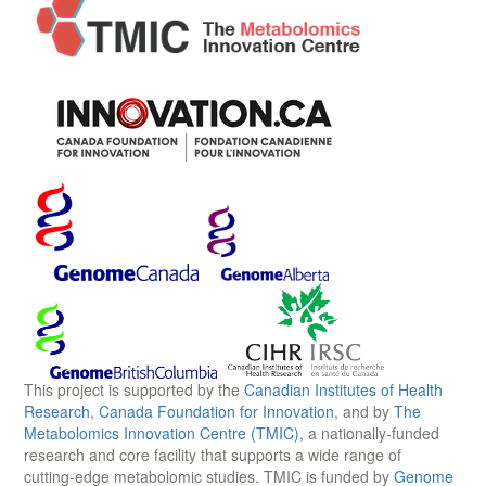
This project is supported by the
Canadian Institutes of Health
Research
,
Canada Foundation for Innovation
, and by
The
Metabolomics Innovation Centre (TMIC)
, a nationally-funded
research and core facility that supports a wide range of
cutting-edge metabolomic studies. TMIC is funded by
Genome