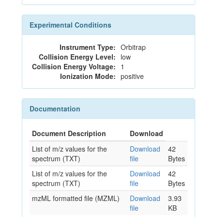
Experimental Conditions
Instrument Type:
Orbitrap
Collision Energy Level:
low
Collision Energy Voltage:
1
Ionization Mode:
positive
Documentation
Document Description
Download
List of m/z values for the
Download
42
spectrum (TXT)
file
Bytes
List of m/z values for the
Download
42
spectrum (TXT)
file
Bytes
mzML formatted file (MZML)
Download
3.93
file
KB