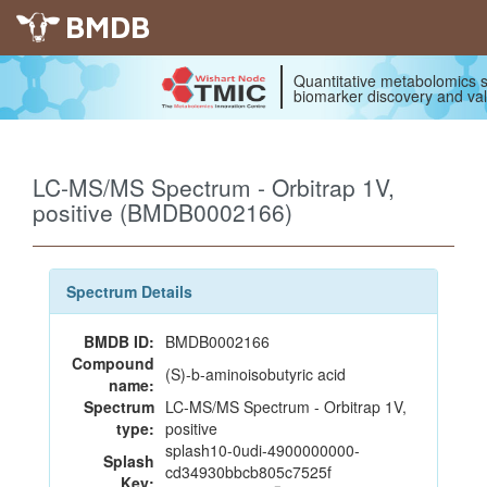
BMDB
Quantitative metabolomics s
biomarker discovery and val
LC-MS/MS Spectrum - Orbitrap 1V,
positive (BMDB0002166)
Spectrum Details
BMDB ID:
BMDB0002166
Compound
(S)-b-aminoisobutyric acid
name:
Spectrum
LC-MS/MS Spectrum - Orbitrap 1V,
type:
positive
splash10-0udi-4900000000-
Splash
cd34930bbcb805c7525f
Key: