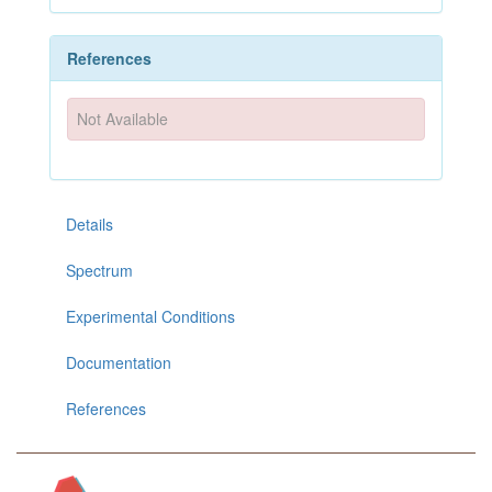
References
Not Available
Details
Spectrum
Experimental Conditions
Documentation
References