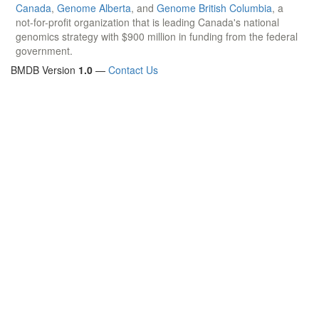
Canada
,
Genome Alberta
, and
Genome British Columbia
, a
not-for-profit organization that is leading Canada's national
genomics strategy with $900 million in funding from the federal
government.
BMDB Version
1.0
—
Contact Us