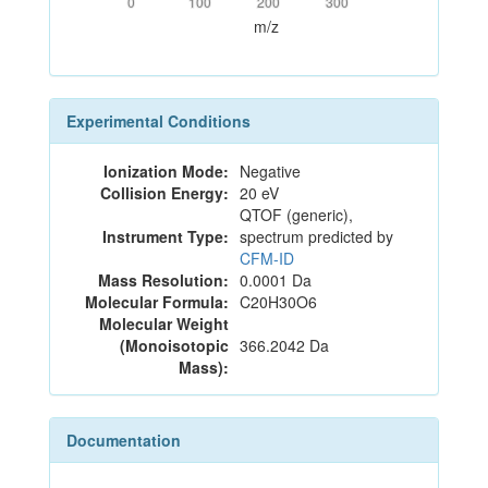
0
100
200
300
m/z
Experimental Conditions
Ionization Mode:
Negative
Collision Energy:
20 eV
QTOF (generic),
Instrument Type:
spectrum predicted by
CFM-ID
Mass Resolution:
0.0001 Da
Molecular Formula:
C20H30O6
Molecular Weight
(Monoisotopic
366.2042 Da
Mass):
Documentation