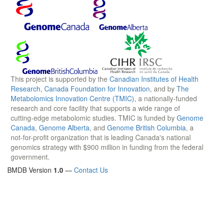
This project is supported by the
Canadian Institutes of Health
Research
,
Canada Foundation for Innovation
, and by
The
Metabolomics Innovation Centre (TMIC)
, a nationally-funded
research and core facility that supports a wide range of
cutting-edge metabolomic studies. TMIC is funded by
Genome
Canada
,
Genome Alberta
, and
Genome British Columbia
, a
not-for-profit organization that is leading Canada's national
genomics strategy with $900 million in funding from the federal
government.
BMDB Version
1.0
—
Contact Us