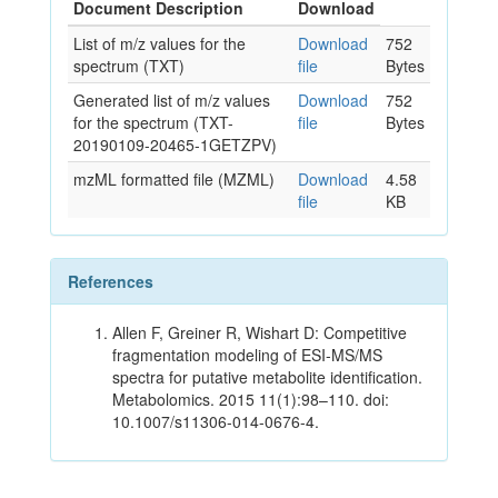
Document Description
Download
List of m/z values for the
Download
752
spectrum (TXT)
file
Bytes
Generated list of m/z values
Download
752
for the spectrum (TXT-
file
Bytes
20190109-20465-1GETZPV)
mzML formatted file (MZML)
Download
4.58
file
KB
References
Allen F, Greiner R, Wishart D: Competitive
fragmentation modeling of ESI-MS/MS
spectra for putative metabolite identification.
Metabolomics. 2015 11(1):98–110. doi:
10.1007/s11306-014-0676-4.