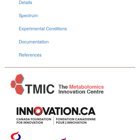
Details
Spectrum
Experimental Conditions
Documentation
References