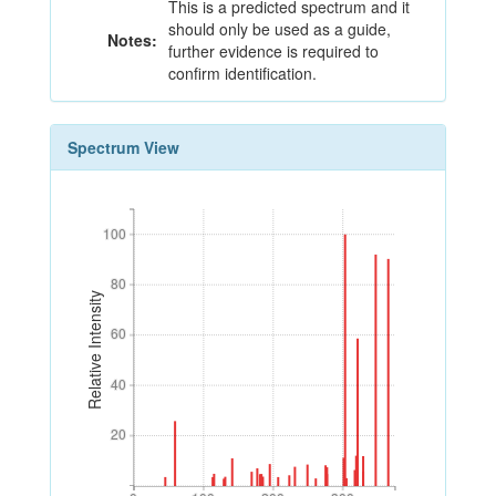
This is a predicted spectrum and it
should only be used as a guide,
Notes:
further evidence is required to
confirm identification.
Spectrum View
100
100
80
80
Relative Intensity
60
60
40
40
20
20
0
100
200
300