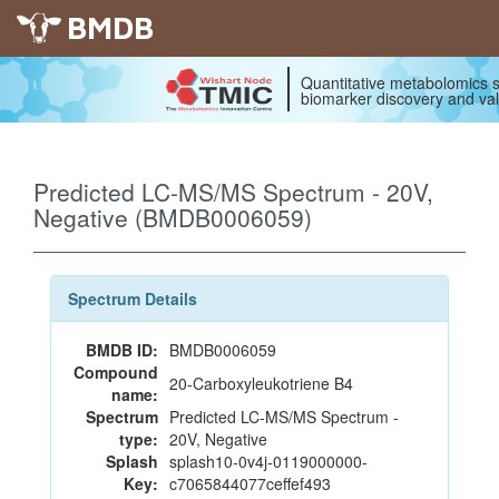
BMDB
Quantitative metabolomics s
biomarker discovery and val
Predicted LC-MS/MS Spectrum - 20V,
Negative (BMDB0006059)
Spectrum Details
BMDB ID:
BMDB0006059
Compound
20-Carboxyleukotriene B4
name:
Spectrum
Predicted LC-MS/MS Spectrum -
type:
20V, Negative
Splash
splash10-0v4j-0119000000-
Key:
c7065844077ceffef493