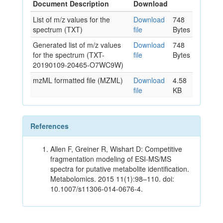
Document Description
Download
List of m/z values for the
Download
748
spectrum (TXT)
file
Bytes
Generated list of m/z values
Download
748
for the spectrum (TXT-
file
Bytes
20190109-20465-O7WC9W)
mzML formatted file (MZML)
Download
4.58
file
KB
References
Allen F, Greiner R, Wishart D: Competitive
fragmentation modeling of ESI-MS/MS
spectra for putative metabolite identification.
Metabolomics. 2015 11(1):98–110. doi:
10.1007/s11306-014-0676-4.