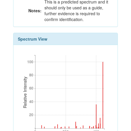
This is a predicted spectrum and it
should only be used as a guide,
Notes:
further evidence is required to
confirm identification.
Spectrum View
100
100
80
80
Relative Intensity
60
60
40
40
20
20
0
200
400