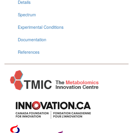
Details
Spectrum
Experimental Conditions
Documentation
References