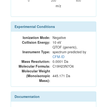
0
200
400
m/z
Experimental Conditions
Ionization Mode:
Negative
Collision Energy:
10 eV
QTOF (generic),
Instrument Type:
spectrum predicted by
CFM-ID
Mass Resolution:
0.0001 Da
Molecular Formula:
C19H23N7O6
Molecular Weight
(Monoisotopic
445.171 Da
Mass):
Documentation