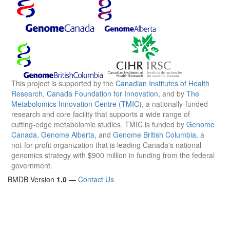
This project is supported by the
Canadian Institutes of Health
Research
,
Canada Foundation for Innovation
, and by
The
Metabolomics Innovation Centre (TMIC)
, a nationally-funded
research and core facility that supports a wide range of
cutting-edge metabolomic studies. TMIC is funded by
Genome
Canada
,
Genome Alberta
, and
Genome British Columbia
, a
not-for-profit organization that is leading Canada's national
genomics strategy with $900 million in funding from the federal
government.
BMDB Version
1.0
—
Contact Us