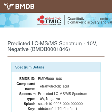
BMDB
Quantitative metabolomics s
biomarker discovery and val
Predicted LC-MS/MS Spectrum - 10V,
Negative (BMDB0001846)
Spectrum Details
BMDB ID:
BMDB0001846
Compound
Tetrahydrofolic acid
name:
Spectrum
Predicted LC-MS/MS Spectrum -
type:
10V, Negative
Splash
splash10-0006-0001900000-
Key:
abb4cec0eb79b0bd2de1