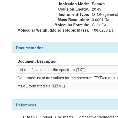
Ionization Mode:
Positive
Collision Energy:
20 eV
Instrument Type:
QTOF (generic)
Mass Resolution:
0.0001 Da
Molecular Formula:
C3H6O4
Molecular Weight (Monoisotopic Mass):
106.0266 Da
Documentation
Document Description
List of m/z values for the spectrum (TXT)
Generated list of m/z values for the spectrum (TXT-20190
mzML formatted file (MZML)
References
Allen F, Greiner R, Wishart D: Competitive fragmentati