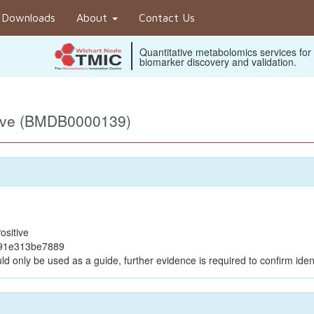
Downloads
About
Contact Us
Quantitative metabolomics services for
biomarker discovery and validation.
tive (BMDB0000139)
ositive
c91e313be7889
ld only be used as a guide, further evidence is required to confirm ident