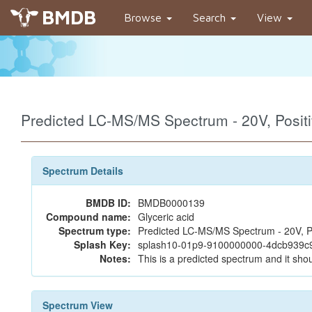
BMDB
Browse
Search
View
Predicted LC-MS/MS Spectrum - 20V, Posi
Spectrum Details
BMDB ID:
BMDB0000139
Compound name:
Glyceric acid
Spectrum type:
Predicted LC-MS/MS Spectrum - 20V, P
Splash Key:
splash10-01p9-9100000000-4dcb939
Notes:
This is a predicted spectrum and it shou
Spectrum View