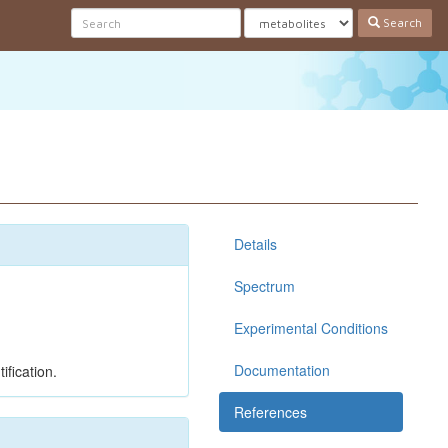
Search
Details
Spectrum
Experimental Conditions
Documentation
ification.
References