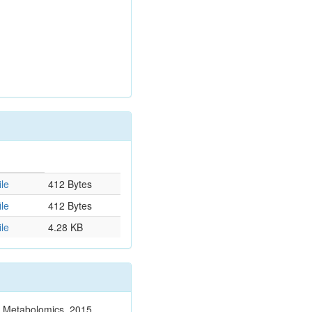
le
412 Bytes
le
412 Bytes
le
4.28 KB
n. Metabolomics. 2015