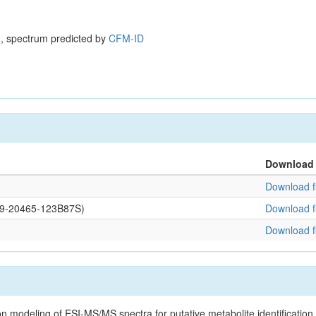
, spectrum predicted by
CFM-ID
Download
Download fi
109-20465-123B87S)
Download fi
Download fi
on modeling of ESI-MS/MS spectra for putative metabolite identificatio