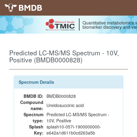
BMDB
Quantitative metabolomics s
biomarker discovery and val
Predicted LC-MS/MS Spectrum - 10V,
Positive (BMDB0000828)
Spectrum Details
BMDB ID:
BMDB0000828
Compound
Ureidosuccinic acid
name:
Spectrum
Predicted LC-MS/MS Spectrum -
type:
10V, Positive
Splash
splash10-057i-1900000000-
Key:
e642a1d611b0cd263a5b