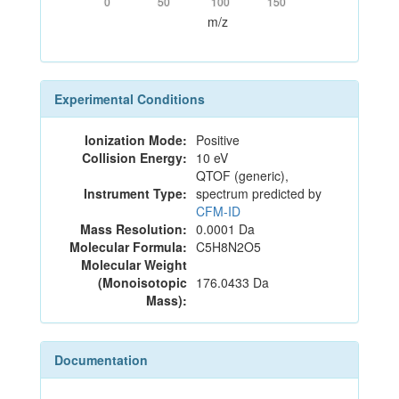
0
50
100
150
m/z
Experimental Conditions
Ionization Mode:
Positive
Collision Energy:
10 eV
QTOF (generic),
Instrument Type:
spectrum predicted by
CFM-ID
Mass Resolution:
0.0001 Da
Molecular Formula:
C5H8N2O5
Molecular Weight
(Monoisotopic
176.0433 Da
Mass):
Documentation