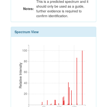
This is a predicted spectrum and it
should only be used as a guide,
Notes:
further evidence is required to
confirm identification.
Spectrum View
100
100
80
80
Relative Intensity
60
60
40
40
20
20
0
50
100
150