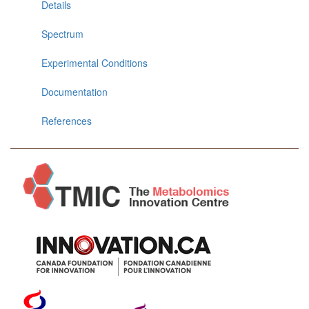
Details
Spectrum
Experimental Conditions
Documentation
References