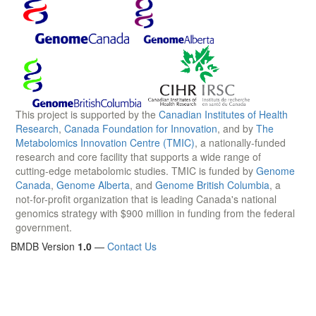
This project is supported by the
Canadian Institutes of Health
Research
,
Canada Foundation for Innovation
, and by
The
Metabolomics Innovation Centre (TMIC)
, a nationally-funded
research and core facility that supports a wide range of
cutting-edge metabolomic studies. TMIC is funded by
Genome
Canada
,
Genome Alberta
, and
Genome British Columbia
, a
not-for-profit organization that is leading Canada's national
genomics strategy with $900 million in funding from the federal
government.
BMDB Version
1.0
—
Contact Us