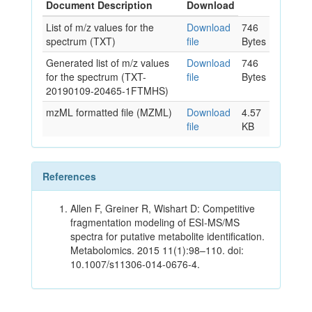
Document Description
Download
List of m/z values for the
Download
746
spectrum (TXT)
file
Bytes
Generated list of m/z values
Download
746
for the spectrum (TXT-
file
Bytes
20190109-20465-1FTMHS)
mzML formatted file (MZML)
Download
4.57
file
KB
References
Allen F, Greiner R, Wishart D: Competitive
fragmentation modeling of ESI-MS/MS
spectra for putative metabolite identification.
Metabolomics. 2015 11(1):98–110. doi:
10.1007/s11306-014-0676-4.