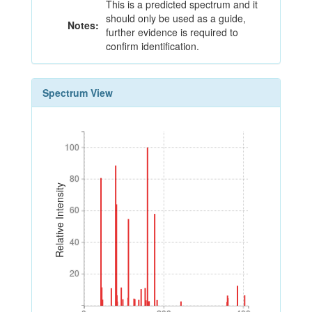
This is a predicted spectrum and it
should only be used as a guide,
Notes:
further evidence is required to
confirm identification.
Spectrum View
100
100
80
80
Relative Intensity
60
60
40
40
20
20
0
200
400