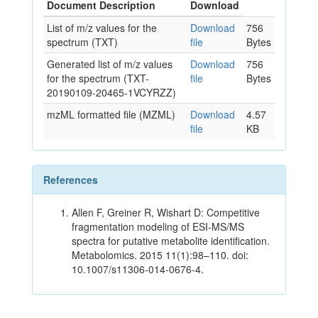
Document Description
Download
List of m/z values for the
Download
756
spectrum (TXT)
file
Bytes
Generated list of m/z values
Download
756
for the spectrum (TXT-
file
Bytes
20190109-20465-1VCYRZZ)
mzML formatted file (MZML)
Download
4.57
file
KB
References
Allen F, Greiner R, Wishart D: Competitive
fragmentation modeling of ESI-MS/MS
spectra for putative metabolite identification.
Metabolomics. 2015 11(1):98–110. doi:
10.1007/s11306-014-0676-4.