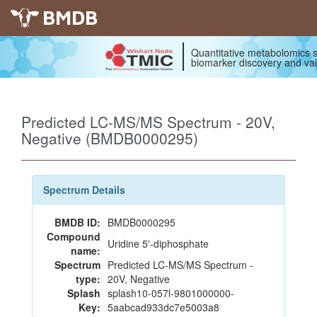
BMDB
Quantitative metabolomics s
biomarker discovery and val
Predicted LC-MS/MS Spectrum - 20V,
Negative (BMDB0000295)
Spectrum Details
BMDB ID:
BMDB0000295
Compound
Uridine 5'-diphosphate
name:
Spectrum
Predicted LC-MS/MS Spectrum -
type:
20V, Negative
Splash
splash10-057l-9801000000-
Key:
5aabcad933dc7e5003a8