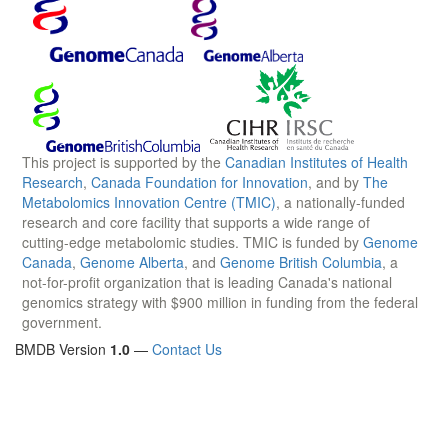
This project is supported by the
Canadian Institutes of Health
Research
,
Canada Foundation for Innovation
, and by
The
Metabolomics Innovation Centre (TMIC)
, a nationally-funded
research and core facility that supports a wide range of
cutting-edge metabolomic studies. TMIC is funded by
Genome
Canada
,
Genome Alberta
, and
Genome British Columbia
, a
not-for-profit organization that is leading Canada's national
genomics strategy with $900 million in funding from the federal
government.
BMDB Version
1.0
—
Contact Us