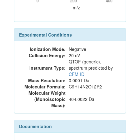
0
200
400
m/z
Experimental Conditions
Ionization Mode:
Negative
Collision Energy:
20 eV
QTOF (generic),
Instrument Type:
spectrum predicted by
CFM-ID
Mass Resolution:
0.0001 Da
Molecular Formula:
C9H14N2O12P2
Molecular Weight
(Monoisotopic
404.0022 Da
Mass):
Documentation