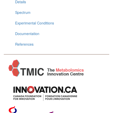
Details
Spectrum
Experimental Conditions
Documentation
References