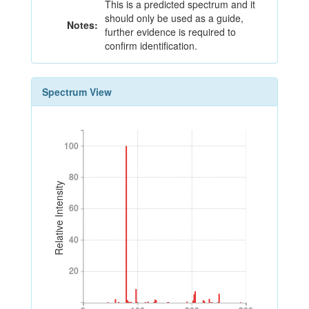
This is a predicted spectrum and it
should only be used as a guide,
Notes:
further evidence is required to
confirm identification.
Spectrum View
100
100
80
80
Relative Intensity
60
60
40
40
20
20
0
100
200
300