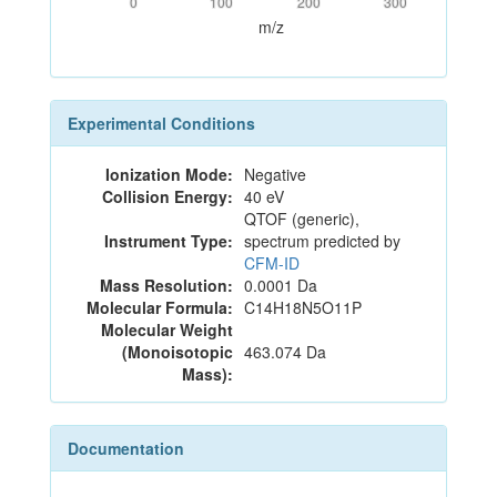
0
100
200
300
m/z
Experimental Conditions
Ionization Mode:
Negative
Collision Energy:
40 eV
QTOF (generic),
Instrument Type:
spectrum predicted by
CFM-ID
Mass Resolution:
0.0001 Da
Molecular Formula:
C14H18N5O11P
Molecular Weight
(Monoisotopic
463.074 Da
Mass):
Documentation