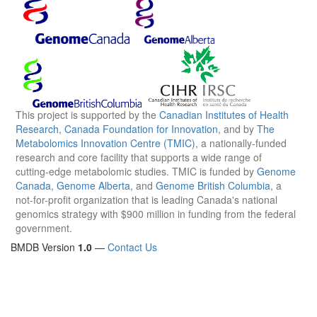
This project is supported by the
Canadian Institutes of Health
Research
,
Canada Foundation for Innovation
, and by
The
Metabolomics Innovation Centre (TMIC)
, a nationally-funded
research and core facility that supports a wide range of
cutting-edge metabolomic studies. TMIC is funded by
Genome
Canada
,
Genome Alberta
, and
Genome British Columbia
, a
not-for-profit organization that is leading Canada's national
genomics strategy with $900 million in funding from the federal
government.
BMDB Version
1.0
—
Contact Us