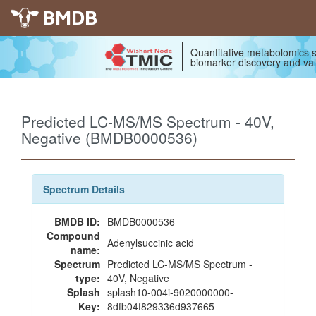
BMDB
Quantitative metabolomics s
biomarker discovery and val
Predicted LC-MS/MS Spectrum - 40V,
Negative (BMDB0000536)
Spectrum Details
BMDB ID:
BMDB0000536
Compound
Adenylsuccinic acid
name:
Spectrum
Predicted LC-MS/MS Spectrum -
type:
40V, Negative
Splash
splash10-004i-9020000000-
Key:
8dfb04f829336d937665