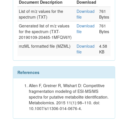
Document Description
Download
List of m/z values for the
Download
761
spectrum (TXT)
file
Bytes
Generated list of m/z values
Download
761
for the spectrum (TXT-
file
Bytes
20190109-20465-1MFQV6Y)
mzML formatted file (MZML)
Download
4.58
file
KB
References
Allen F, Greiner R, Wishart D: Competitive
fragmentation modeling of ESI-MS/MS
spectra for putative metabolite identification.
Metabolomics. 2015 11(1):98–110. doi:
10.1007/s11306-014-0676-4.