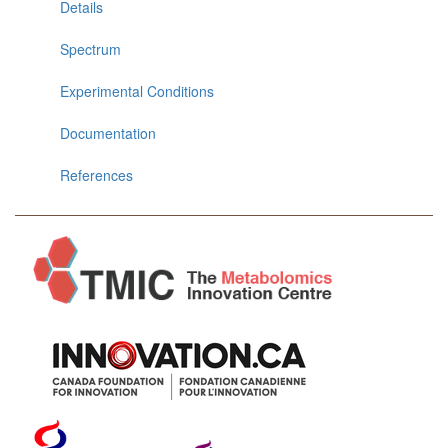
Details
Spectrum
Experimental Conditions
Documentation
References