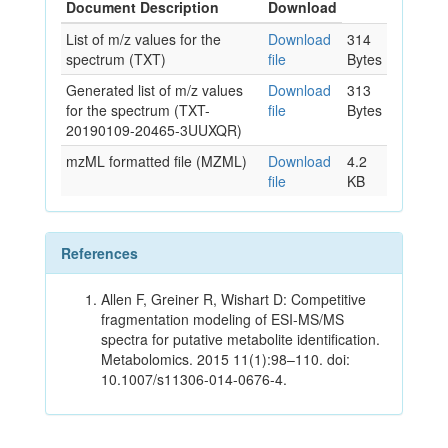
Document Description
Download
List of m/z values for the
Download
314
spectrum (TXT)
file
Bytes
Generated list of m/z values
Download
313
for the spectrum (TXT-
file
Bytes
20190109-20465-3UUXQR)
mzML formatted file (MZML)
Download
4.2
file
KB
References
Allen F, Greiner R, Wishart D: Competitive
fragmentation modeling of ESI-MS/MS
spectra for putative metabolite identification.
Metabolomics. 2015 11(1):98–110. doi:
10.1007/s11306-014-0676-4.