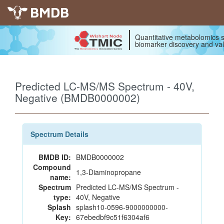
BMDB
Quantitative metabolomics s
biomarker discovery and val
Predicted LC-MS/MS Spectrum - 40V,
Negative (BMDB0000002)
Spectrum Details
BMDB ID:
BMDB0000002
Compound
1,3-Diaminopropane
name:
Spectrum
Predicted LC-MS/MS Spectrum -
type:
40V, Negative
Splash
splash10-0596-9000000000-
Key:
67ebedbf9c51f6304af6