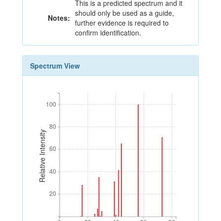
This is a predicted spectrum and it
should only be used as a guide,
Notes:
further evidence is required to
confirm identification.
Spectrum View
100
100
80
80
Relative Intensity
60
60
40
40
20
20
0
20
40
60
80