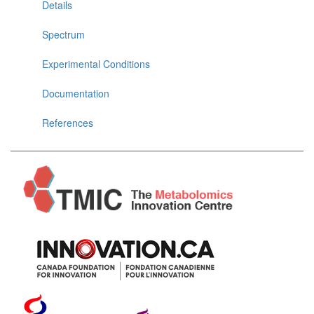
Details
Spectrum
Experimental Conditions
Documentation
References