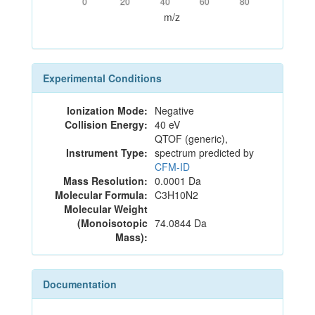
0
20
40
60
80
m/z
Experimental Conditions
Ionization Mode:
Negative
Collision Energy:
40 eV
QTOF (generic),
Instrument Type:
spectrum predicted by
CFM-ID
Mass Resolution:
0.0001 Da
Molecular Formula:
C3H10N2
Molecular Weight
(Monoisotopic
74.0844 Da
Mass):
Documentation