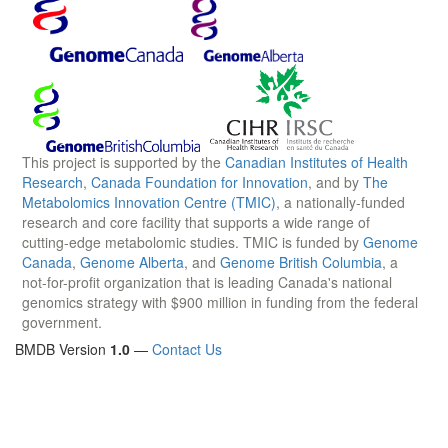
This project is supported by the
Canadian Institutes of Health
Research
,
Canada Foundation for Innovation
, and by
The
Metabolomics Innovation Centre (TMIC)
, a nationally-funded
research and core facility that supports a wide range of
cutting-edge metabolomic studies. TMIC is funded by
Genome
Canada
,
Genome Alberta
, and
Genome British Columbia
, a
not-for-profit organization that is leading Canada's national
genomics strategy with $900 million in funding from the federal
government.
BMDB Version
1.0
—
Contact Us