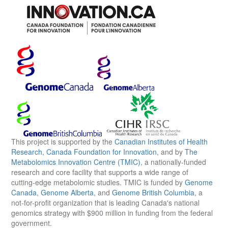
This project is supported by the
Canadian Institutes of Health
Research
,
Canada Foundation for Innovation
, and by
The
Metabolomics Innovation Centre (TMIC)
, a nationally-funded
research and core facility that supports a wide range of
cutting-edge metabolomic studies. TMIC is funded by
Genome
Canada
,
Genome Alberta
, and
Genome British Columbia
, a
not-for-profit organization that is leading Canada's national
genomics strategy with $900 million in funding from the federal
government.