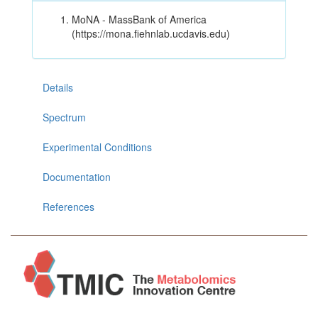
MoNA - MassBank of America
(https://mona.fiehnlab.ucdavis.edu)
Details
Spectrum
Experimental Conditions
Documentation
References