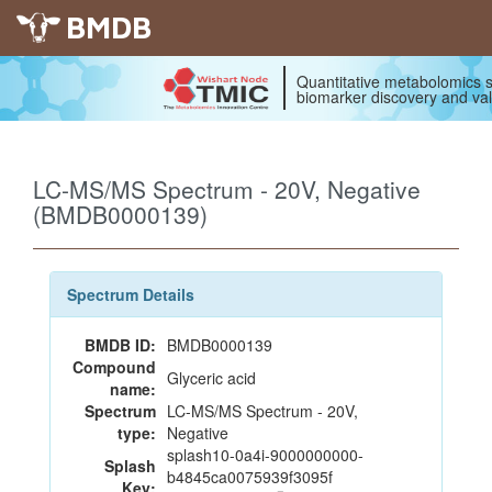
BMDB
Quantitative metabolomics s
biomarker discovery and val
LC-MS/MS Spectrum - 20V, Negative
(BMDB0000139)
Spectrum Details
BMDB ID:
BMDB0000139
Compound
Glyceric acid
name:
Spectrum
LC-MS/MS Spectrum - 20V,
type:
Negative
splash10-0a4i-9000000000-
Splash
b4845ca0075939f3095f
Key: