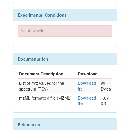
Experimental Conditions
Not Available
Documentation
Document Description
Download
List of m/z values for the
Download
89
spectrum (TSV)
file
Bytes
mzML formatted file (MZML)
Download
4.07
file
KB
References