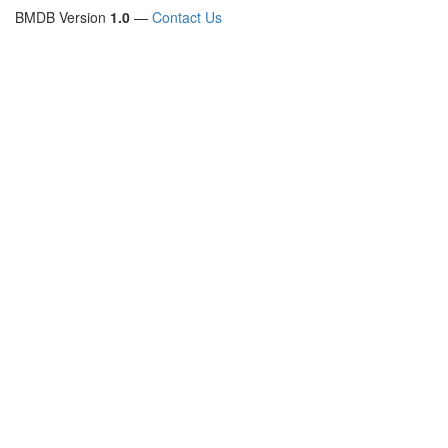
BMDB Version
1.0
—
Contact Us