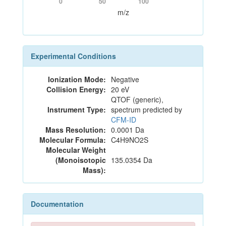
0
50
100
m/z
Experimental Conditions
Ionization Mode:
Negative
Collision Energy:
20 eV
QTOF (generic),
Instrument Type:
spectrum predicted by
CFM-ID
Mass Resolution:
0.0001 Da
Molecular Formula:
C4H9NO2S
Molecular Weight
(Monoisotopic
135.0354 Da
Mass):
Documentation