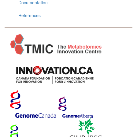
Documentation
References