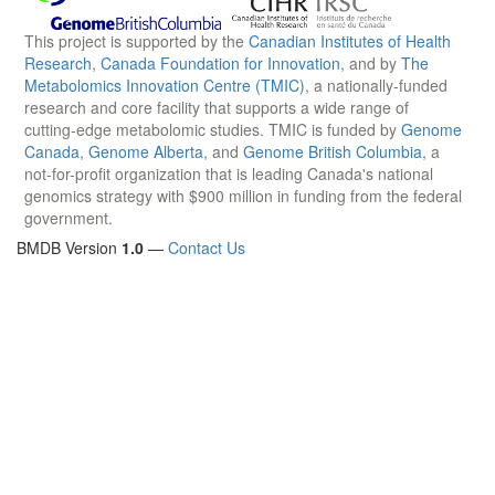
This project is supported by the
Canadian Institutes of Health
Research
,
Canada Foundation for Innovation
, and by
The
Metabolomics Innovation Centre (TMIC)
, a nationally-funded
research and core facility that supports a wide range of
cutting-edge metabolomic studies. TMIC is funded by
Genome
Canada
,
Genome Alberta
, and
Genome British Columbia
, a
not-for-profit organization that is leading Canada's national
genomics strategy with $900 million in funding from the federal
government.
BMDB Version
1.0
—
Contact Us