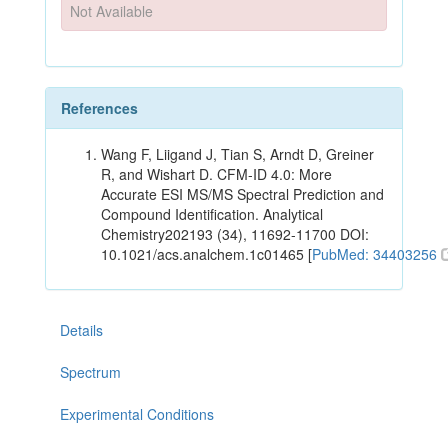
Not Available
References
Wang F, Liigand J, Tian S, Arndt D, Greiner
R, and Wishart D. CFM-ID 4.0: More
Accurate ESI MS/MS Spectral Prediction and
Compound Identification. Analytical
Chemistry202193 (34), 11692-11700 DOI:
10.1021/acs.analchem.1c01465 [
PubMed: 34403256
Details
Spectrum
Experimental Conditions