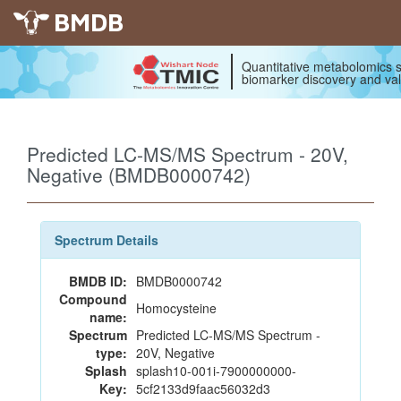
BMDB
Quantitative metabolomics s
biomarker discovery and val
Predicted LC-MS/MS Spectrum - 20V,
Negative (BMDB0000742)
Spectrum Details
BMDB ID:
BMDB0000742
Compound
Homocysteine
name:
Spectrum
Predicted LC-MS/MS Spectrum -
type:
20V, Negative
Splash
splash10-001i-7900000000-
Key:
5cf2133d9faac56032d3