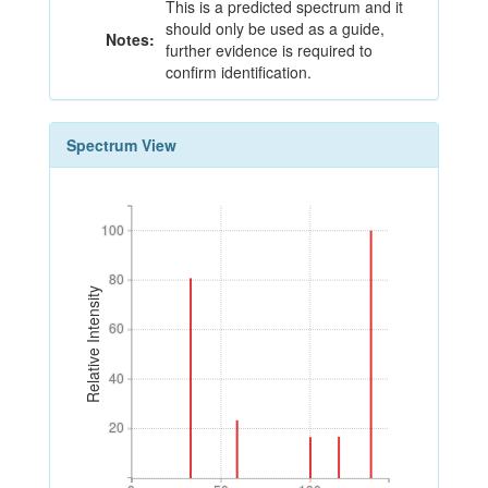
This is a predicted spectrum and it
should only be used as a guide,
Notes:
further evidence is required to
confirm identification.
Spectrum View
100
100
80
80
Relative Intensity
60
60
40
40
20
20
0
50
100