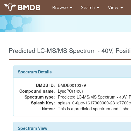
BMDB
Browse
Search
View
Predicted LC-MS/MS Spectrum - 40V, Posi
Spectrum Details
BMDB ID:
BMDB0010379
Compound name:
LysoPC(14:0)
Spectrum type:
Predicted LC-MS/MS Spectrum - 40V, P
Splash Key:
splash10-0pcr-1617900000-231c7760
Notes:
This is a predicted spectrum and it shou
Spectrum View