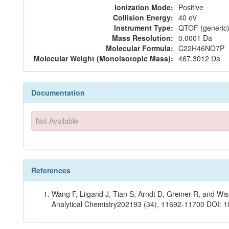
Ionization Mode:
Positive
Collision Energy:
40 eV
Instrument Type:
QTOF (generic)
Mass Resolution:
0.0001 Da
Molecular Formula:
C22H46NO7P
Molecular Weight (Monoisotopic Mass):
467.3012 Da
Documentation
Not Available
References
Wang F, Liigand J, Tian S, Arndt D, Greiner R, and W
Analytical Chemistry202193 (34), 11692-11700 DOI: 