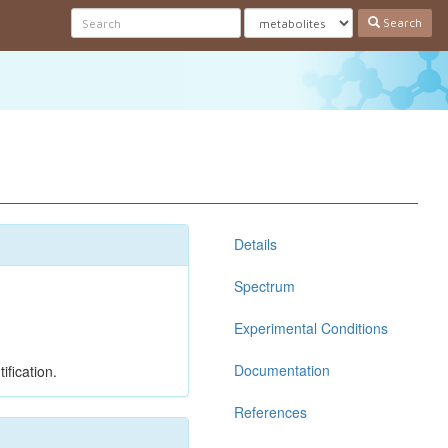
Search
Details
Spectrum
Experimental Conditions
Documentation
ification.
References