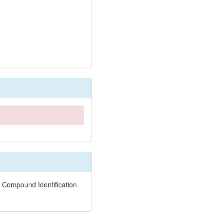
 Compound Identification.