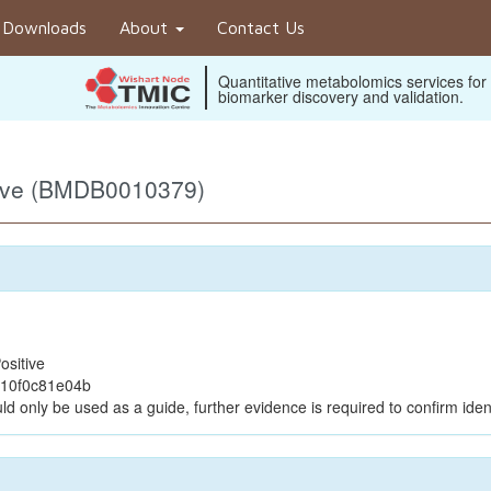
Downloads
About
Contact Us
Quantitative metabolomics services for
biomarker discovery and validation.
tive (BMDB0010379)
ositive
e10f0c81e04b
ld only be used as a guide, further evidence is required to confirm ident