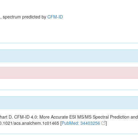
, spectrum predicted by
CFM-ID
ishart D. CFM-ID 4.0: More Accurate ESI MS/MS Spectral Prediction and
10.1021/acs.analchem.1c01465 [
PubMed: 34403256
]