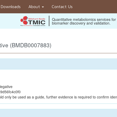
Downloads
About
Contact Us
Quantitative metabolomics services for
biomarker discovery and validation.
ative (BMDB0007883)
egative
9d56fc4c0f0
ld only be used as a guide, further evidence is required to confirm ident