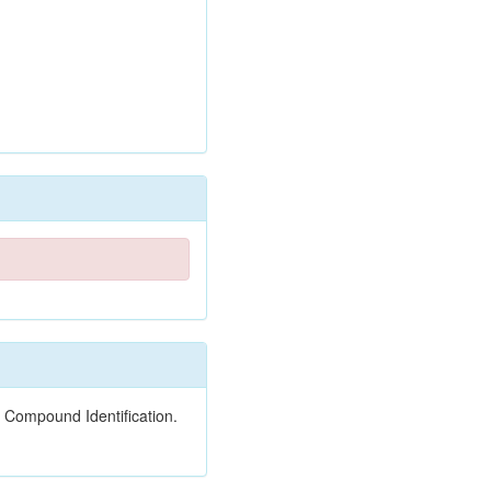
 Compound Identification.