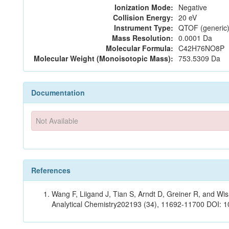
Ionization Mode:
Negative
Collision Energy:
20 eV
Instrument Type:
QTOF (generic)
Mass Resolution:
0.0001 Da
Molecular Formula:
C42H76NO8P
Molecular Weight (Monoisotopic Mass):
753.5309 Da
Documentation
Not Available
References
Wang F, Liigand J, Tian S, Arndt D, Greiner R, and W
Analytical Chemistry202193 (34), 11692-11700 DOI: 