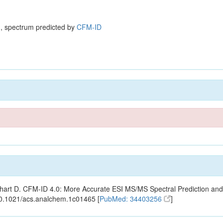
, spectrum predicted by
CFM-ID
ishart D. CFM-ID 4.0: More Accurate ESI MS/MS Spectral Prediction and
10.1021/acs.analchem.1c01465 [
PubMed: 34403256
]