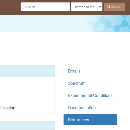
Search
Details
Spectrum
Experimental Conditions
Documentation
ification.
References