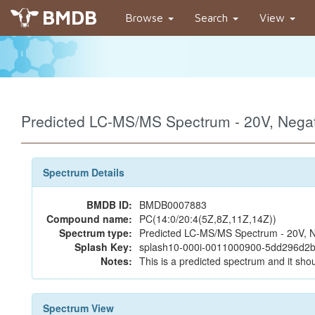
BMDB
Browse
Search
View
Predicted LC-MS/MS Spectrum - 20V, Neg
Spectrum Details
BMDB ID:
BMDB0007883
Compound name:
PC(14:0/20:4(5Z,8Z,11Z,14Z))
Spectrum type:
Predicted LC-MS/MS Spectrum - 20V, N
Splash Key:
splash10-000i-0011000900-5dd296d2b
Notes:
This is a predicted spectrum and it shou
Spectrum View