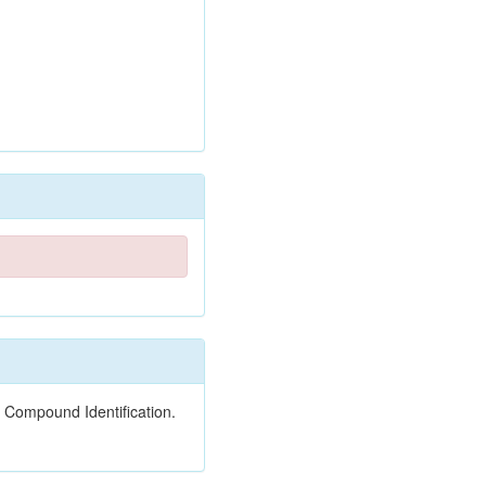
 Compound Identification.