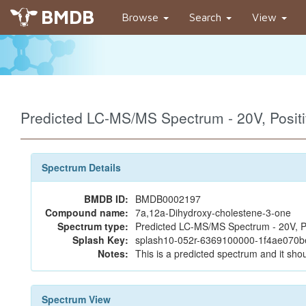
BMDB
Browse
Search
View
Predicted LC-MS/MS Spectrum - 20V, Posi
Spectrum Details
BMDB ID:
BMDB0002197
Compound name:
7a,12a-Dihydroxy-cholestene-3-one
Spectrum type:
Predicted LC-MS/MS Spectrum - 20V, P
Splash Key:
splash10-052r-6369100000-1f4ae070
Notes:
This is a predicted spectrum and it shou
Spectrum View