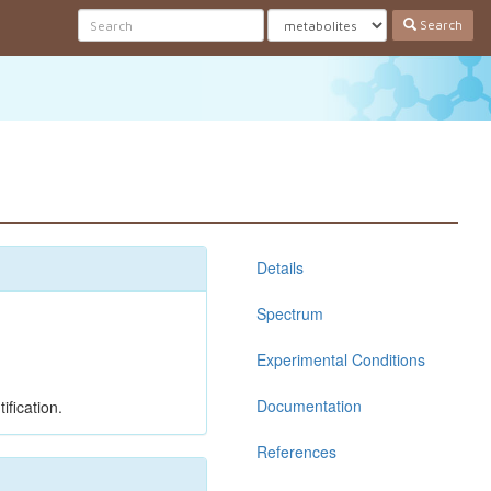
Search
Details
Spectrum
Experimental Conditions
Documentation
ification.
References