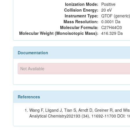
Ionization Mode:
Positive
Collision Energy:
20 eV
Instrument Type:
QTOF (generic)
Mass Resolution:
0.0001 Da
Molecular Formula:
C27H44O3
Molecular Weight (Monoisotopic Mass):
416.329 Da
Documentation
Not Available
References
Wang F, Liigand J, Tian S, Arndt D, Greiner R, and W
Analytical Chemistry202193 (34), 11692-11700 DOI: 