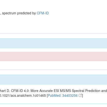
, spectrum predicted by
CFM-ID
ishart D. CFM-ID 4.0: More Accurate ESI MS/MS Spectral Prediction and
10.1021/acs.analchem.1c01465 [
PubMed: 34403256
]