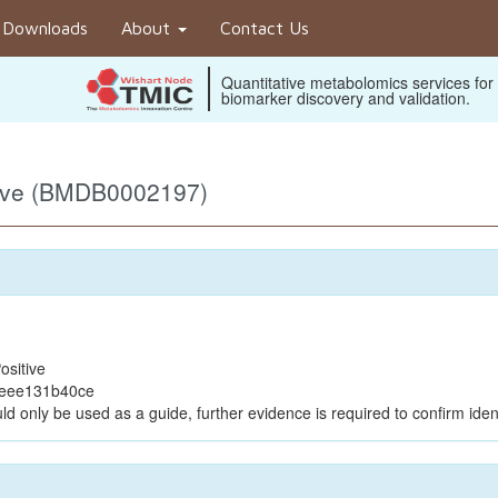
Downloads
About
Contact Us
Quantitative metabolomics services for
biomarker discovery and validation.
tive (BMDB0002197)
ositive
beee131b40ce
ld only be used as a guide, further evidence is required to confirm ident