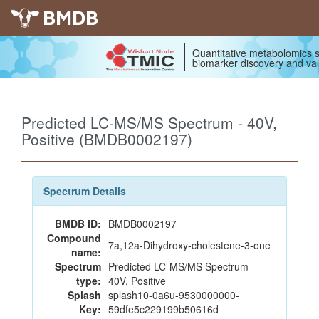
BMDB
Quantitative metabolomics s
biomarker discovery and val
Predicted LC-MS/MS Spectrum - 40V,
Positive (BMDB0002197)
Spectrum Details
BMDB ID:
BMDB0002197
Compound
7a,12a-Dihydroxy-cholestene-3-one
name:
Spectrum
Predicted LC-MS/MS Spectrum -
type:
40V, Positive
Splash
splash10-0a6u-9530000000-
Key:
59dfe5c229199b50616d