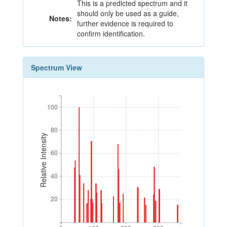
This is a predicted spectrum and it
should only be used as a guide,
Notes:
further evidence is required to
confirm identification.
Spectrum View
100
100
80
80
Relative Intensity
60
60
40
40
20
20
0
100
200
300