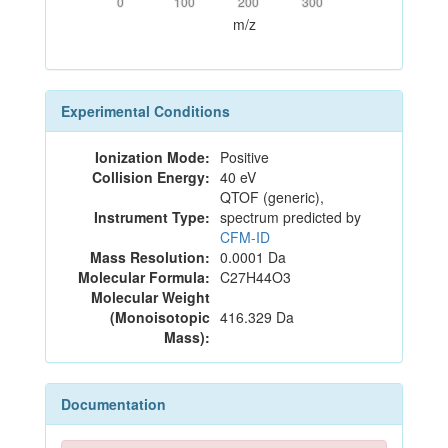
0
100
200
300
m/z
Experimental Conditions
Ionization Mode:
Positive
Collision Energy:
40 eV
QTOF (generic),
Instrument Type:
spectrum predicted by
CFM-ID
Mass Resolution:
0.0001 Da
Molecular Formula:
C27H44O3
Molecular Weight
(Monoisotopic
416.329 Da
Mass):
Documentation