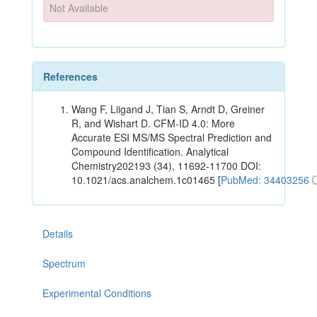
Not Available
References
Wang F, Liigand J, Tian S, Arndt D, Greiner
R, and Wishart D. CFM-ID 4.0: More
Accurate ESI MS/MS Spectral Prediction and
Compound Identification. Analytical
Chemistry202193 (34), 11692-11700 DOI:
10.1021/acs.analchem.1c01465 [
PubMed: 34403256
Details
Spectrum
Experimental Conditions