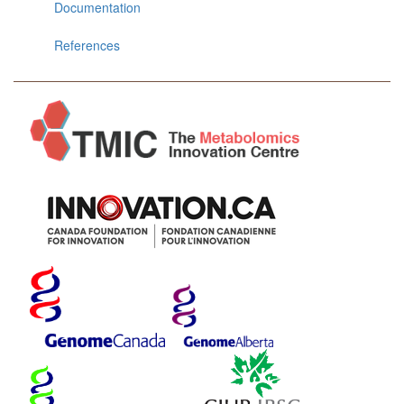
Documentation
References