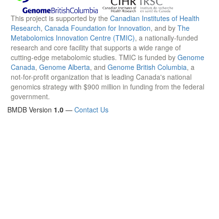
This project is supported by the
Canadian Institutes of Health
Research
,
Canada Foundation for Innovation
, and by
The
Metabolomics Innovation Centre (TMIC)
, a nationally-funded
research and core facility that supports a wide range of
cutting-edge metabolomic studies. TMIC is funded by
Genome
Canada
,
Genome Alberta
, and
Genome British Columbia
, a
not-for-profit organization that is leading Canada's national
genomics strategy with $900 million in funding from the federal
government.
BMDB Version
1.0
—
Contact Us