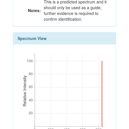
This is a predicted spectrum and it
should only be used as a guide,
Notes:
further evidence is required to
confirm identification.
Spectrum View
100
100
80
80
Relative Intensity
60
60
40
40
20
20
0
200
400
600
800