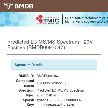
BMDB
Quantitative metabolomics s
biomarker discovery and val
Predicted LC-MS/MS Spectrum - 20V,
Positive (BMDB0097047)
Spectrum Details
BMDB ID:
BMDB0097047
Compound
TG(14:0/14:0/22:0)
name:
Spectrum
Predicted LC-MS/MS Spectrum -
type:
20V, Positive
Splash
splash10-0006-0000000090-
Key:
90be60e04864d07f44ce