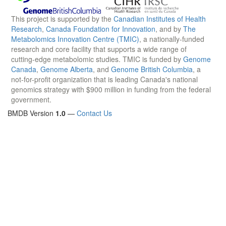
This project is supported by the
Canadian Institutes of Health
Research
,
Canada Foundation for Innovation
, and by
The
Metabolomics Innovation Centre (TMIC)
, a nationally-funded
research and core facility that supports a wide range of
cutting-edge metabolomic studies. TMIC is funded by
Genome
Canada
,
Genome Alberta
, and
Genome British Columbia
, a
not-for-profit organization that is leading Canada's national
genomics strategy with $900 million in funding from the federal
government.
BMDB Version
1.0
—
Contact Us