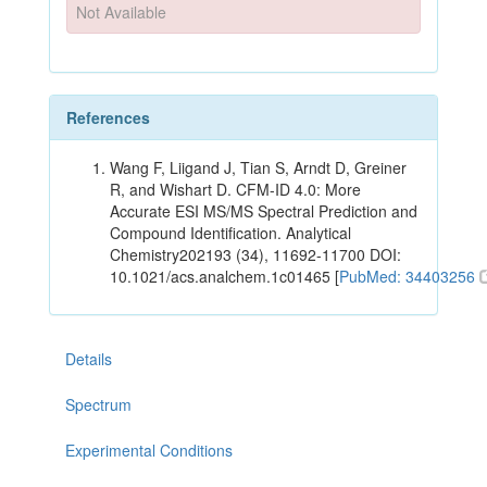
Not Available
References
Wang F, Liigand J, Tian S, Arndt D, Greiner
R, and Wishart D. CFM-ID 4.0: More
Accurate ESI MS/MS Spectral Prediction and
Compound Identification. Analytical
Chemistry202193 (34), 11692-11700 DOI:
10.1021/acs.analchem.1c01465 [
PubMed: 34403256
Details
Spectrum
Experimental Conditions