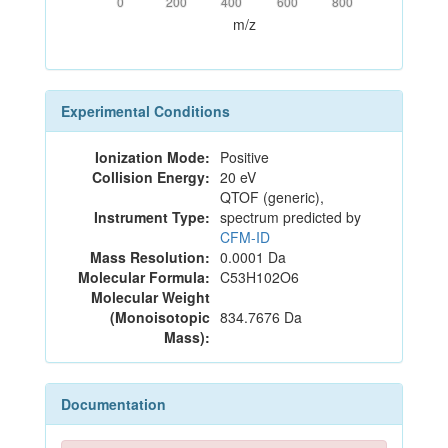
0
200
400
600
800
m/z
Experimental Conditions
Ionization Mode:
Positive
Collision Energy:
20 eV
QTOF (generic),
Instrument Type:
spectrum predicted by
CFM-ID
Mass Resolution:
0.0001 Da
Molecular Formula:
C53H102O6
Molecular Weight
(Monoisotopic
834.7676 Da
Mass):
Documentation