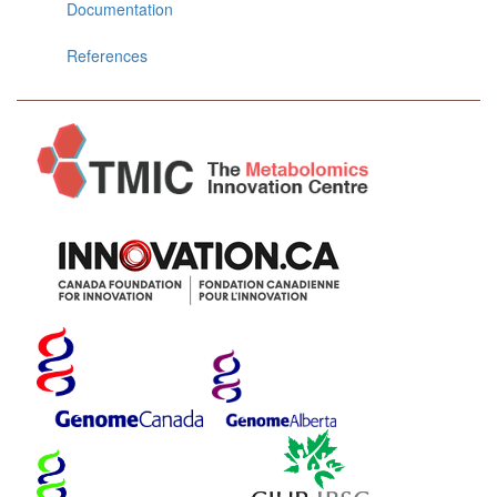
Documentation
References