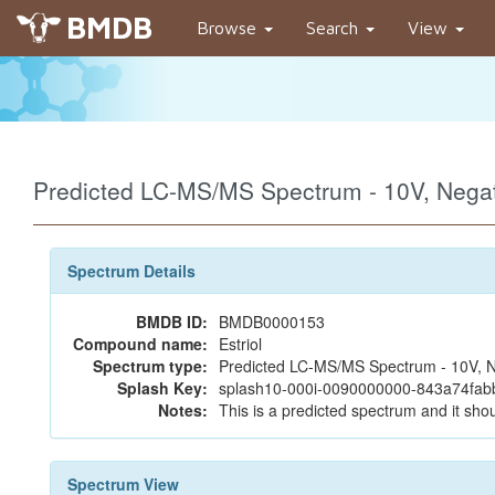
BMDB
Browse
Search
View
Predicted LC-MS/MS Spectrum - 10V, Neg
Spectrum Details
BMDB ID:
BMDB0000153
Compound name:
Estriol
Spectrum type:
Predicted LC-MS/MS Spectrum - 10V, N
Splash Key:
splash10-000i-0090000000-843a74fa
Notes:
This is a predicted spectrum and it shou
Spectrum View