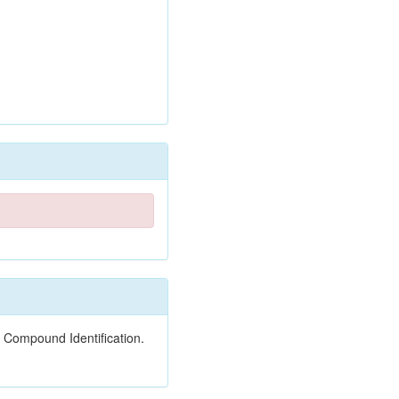
 Compound Identification.