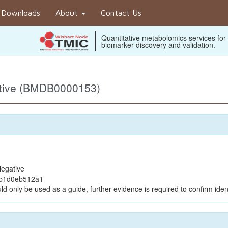
Downloads
About
Contact Us
Quantitative metabolomics services for
biomarker discovery and validation.
ative (BMDB0000153)
egative
bb1d0eb512a1
ld only be used as a guide, further evidence is required to confirm ident