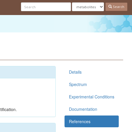
Search
Details
Spectrum
Experimental Conditions
Documentation
ification.
References