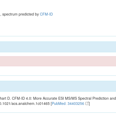
, spectrum predicted by
CFM-ID
ishart D. CFM-ID 4.0: More Accurate ESI MS/MS Spectral Prediction and
10.1021/acs.analchem.1c01465 [
PubMed: 34403256
]