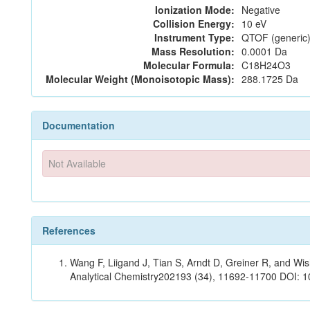
Ionization Mode:
Negative
Collision Energy:
10 eV
Instrument Type:
QTOF (generic)
Mass Resolution:
0.0001 Da
Molecular Formula:
C18H24O3
Molecular Weight (Monoisotopic Mass):
288.1725 Da
Documentation
Not Available
References
Wang F, Liigand J, Tian S, Arndt D, Greiner R, and W
Analytical Chemistry202193 (34), 11692-11700 DOI: 