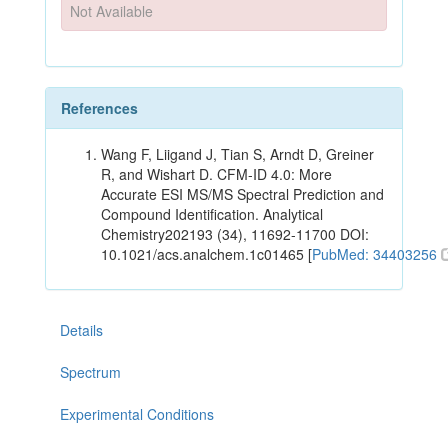
Not Available
References
Wang F, Liigand J, Tian S, Arndt D, Greiner
R, and Wishart D. CFM-ID 4.0: More
Accurate ESI MS/MS Spectral Prediction and
Compound Identification. Analytical
Chemistry202193 (34), 11692-11700 DOI:
10.1021/acs.analchem.1c01465 [
PubMed: 34403256
Details
Spectrum
Experimental Conditions