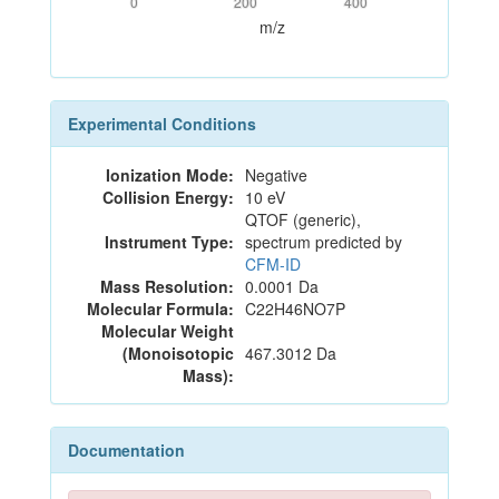
0
200
400
m/z
Experimental Conditions
Ionization Mode:
Negative
Collision Energy:
10 eV
QTOF (generic),
Instrument Type:
spectrum predicted by
CFM-ID
Mass Resolution:
0.0001 Da
Molecular Formula:
C22H46NO7P
Molecular Weight
(Monoisotopic
467.3012 Da
Mass):
Documentation