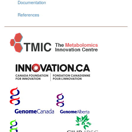
Documentation
References