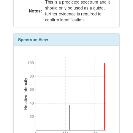
This is a predicted spectrum and it
should only be used as a guide,
Notes:
further evidence is required to
confirm identification.
Spectrum View
100
100
80
80
Relative Intensity
60
60
40
40
20
20
0
200
400