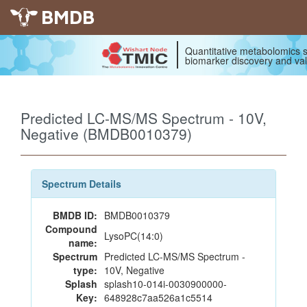
BMDB
Quantitative metabolomics s
biomarker discovery and val
Predicted LC-MS/MS Spectrum - 10V,
Negative (BMDB0010379)
Spectrum Details
BMDB ID:
BMDB0010379
Compound
LysoPC(14:0)
name:
Spectrum
Predicted LC-MS/MS Spectrum -
type:
10V, Negative
Splash
splash10-014i-0030900000-
Key:
648928c7aa526a1c5514