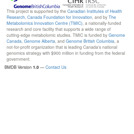
This project is supported by the
Canadian Institutes of Health
Research
,
Canada Foundation for Innovation
, and by
The
Metabolomics Innovation Centre (TMIC)
, a nationally-funded
research and core facility that supports a wide range of
cutting-edge metabolomic studies. TMIC is funded by
Genome
Canada
,
Genome Alberta
, and
Genome British Columbia
, a
not-for-profit organization that is leading Canada's national
genomics strategy with $900 million in funding from the federal
government.
BMDB Version
1.0
—
Contact Us