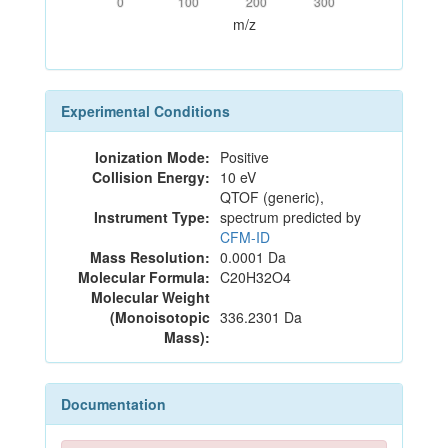
0
100
200
300
m/z
Experimental Conditions
Ionization Mode:
Positive
Collision Energy:
10 eV
QTOF (generic),
Instrument Type:
spectrum predicted by
CFM-ID
Mass Resolution:
0.0001 Da
Molecular Formula:
C20H32O4
Molecular Weight
(Monoisotopic
336.2301 Da
Mass):
Documentation