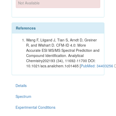
Not Available
References
Wang F, Liigand J, Tian S, Arndt D, Greiner
R, and Wishart D. CFM-ID 4.0: More
Accurate ESI MS/MS Spectral Prediction and
Compound Identification. Analytical
Chemistry202193 (34), 11692-11700 DOI:
10.1021/acs.analchem.1c01465 [
PubMed: 34403256
Details
Spectrum
Experimental Conditions