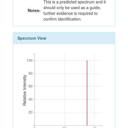
This is a predicted spectrum and it
should only be used as a guide,
Notes:
further evidence is required to
confirm identification.
Spectrum View
100
100
80
80
Relative Intensity
60
60
40
40
20
20
0
20
40