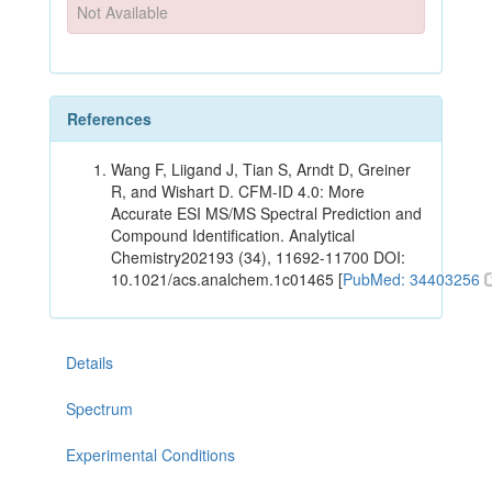
Not Available
References
Wang F, Liigand J, Tian S, Arndt D, Greiner
R, and Wishart D. CFM-ID 4.0: More
Accurate ESI MS/MS Spectral Prediction and
Compound Identification. Analytical
Chemistry202193 (34), 11692-11700 DOI:
10.1021/acs.analchem.1c01465 [
PubMed: 34403256
Details
Spectrum
Experimental Conditions