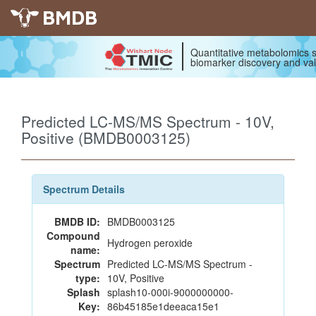
BMDB
Quantitative metabolomics s
biomarker discovery and val
Predicted LC-MS/MS Spectrum - 10V,
Positive (BMDB0003125)
Spectrum Details
BMDB ID:
BMDB0003125
Compound
Hydrogen peroxide
name:
Spectrum
Predicted LC-MS/MS Spectrum -
type:
10V, Positive
Splash
splash10-000i-9000000000-
Key:
86b45185e1deeaca15e1