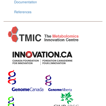
Documentation
References