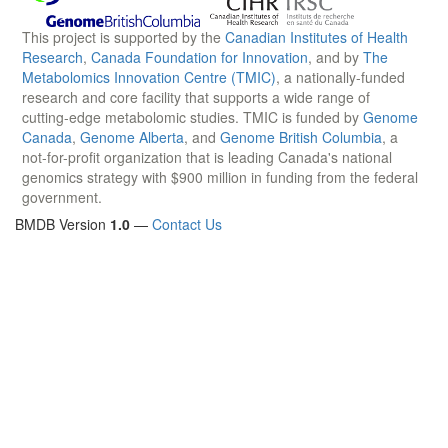
This project is supported by the
Canadian Institutes of Health
Research
,
Canada Foundation for Innovation
, and by
The
Metabolomics Innovation Centre (TMIC)
, a nationally-funded
research and core facility that supports a wide range of
cutting-edge metabolomic studies. TMIC is funded by
Genome
Canada
,
Genome Alberta
, and
Genome British Columbia
, a
not-for-profit organization that is leading Canada's national
genomics strategy with $900 million in funding from the federal
government.
BMDB Version
1.0
—
Contact Us