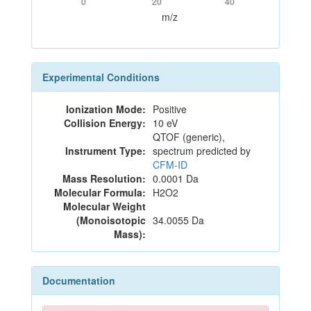
0
20
40
m/z
Experimental Conditions
Ionization Mode:
Positive
Collision Energy:
10 eV
QTOF (generic),
Instrument Type:
spectrum predicted by
CFM-ID
Mass Resolution:
0.0001 Da
Molecular Formula:
H2O2
Molecular Weight
(Monoisotopic
34.0055 Da
Mass):
Documentation