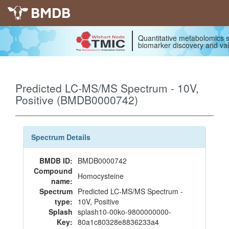
BMDB
Quantitative metabolomics s
biomarker discovery and val
Predicted LC-MS/MS Spectrum - 10V,
Positive (BMDB0000742)
Spectrum Details
BMDB ID:
BMDB0000742
Compound
Homocysteine
name:
Spectrum
Predicted LC-MS/MS Spectrum -
type:
10V, Positive
Splash
splash10-00ko-9800000000-
Key:
80a1c80328e8836233a4