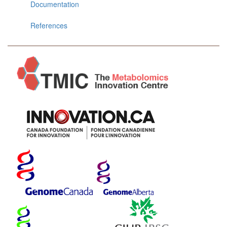
Documentation
References