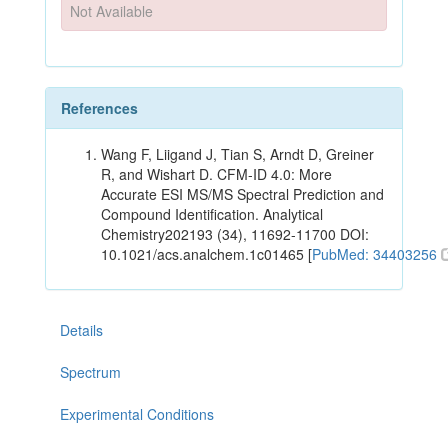
Not Available
References
Wang F, Liigand J, Tian S, Arndt D, Greiner
R, and Wishart D. CFM-ID 4.0: More
Accurate ESI MS/MS Spectral Prediction and
Compound Identification. Analytical
Chemistry202193 (34), 11692-11700 DOI:
10.1021/acs.analchem.1c01465 [
PubMed: 34403256
Details
Spectrum
Experimental Conditions