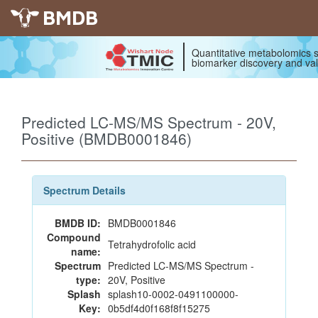
BMDB
Quantitative metabolomics s
biomarker discovery and val
Predicted LC-MS/MS Spectrum - 20V,
Positive (BMDB0001846)
Spectrum Details
BMDB ID:
BMDB0001846
Compound
Tetrahydrofolic acid
name:
Spectrum
Predicted LC-MS/MS Spectrum -
type:
20V, Positive
Splash
splash10-0002-0491100000-
Key:
0b5df4d0f168f8f15275