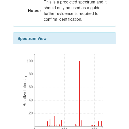
This is a predicted spectrum and it
should only be used as a guide,
Notes:
further evidence is required to
confirm identification.
Spectrum View
100
100
80
80
Relative Intensity
60
60
40
40
20
20
0
200
400