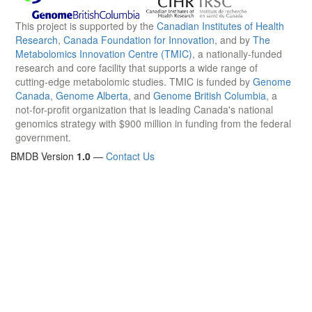
This project is supported by the
Canadian Institutes of Health
Research
,
Canada Foundation for Innovation
, and by
The
Metabolomics Innovation Centre (TMIC)
, a nationally-funded
research and core facility that supports a wide range of
cutting-edge metabolomic studies. TMIC is funded by
Genome
Canada
,
Genome Alberta
, and
Genome British Columbia
, a
not-for-profit organization that is leading Canada's national
genomics strategy with $900 million in funding from the federal
government.
BMDB Version
1.0
—
Contact Us