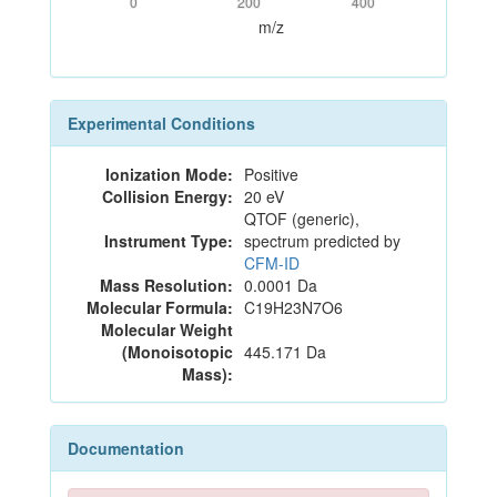
0
200
400
m/z
Experimental Conditions
Ionization Mode:
Positive
Collision Energy:
20 eV
QTOF (generic),
Instrument Type:
spectrum predicted by
CFM-ID
Mass Resolution:
0.0001 Da
Molecular Formula:
C19H23N7O6
Molecular Weight
(Monoisotopic
445.171 Da
Mass):
Documentation