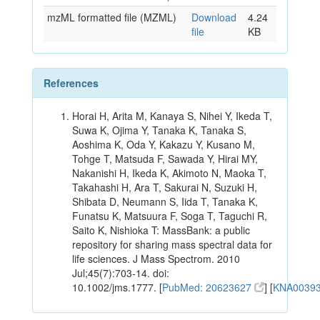
mzML formatted file (MZML)
Download
4.24
file
KB
References
Horai H, Arita M, Kanaya S, Nihei Y, Ikeda T,
Suwa K, Ojima Y, Tanaka K, Tanaka S,
Aoshima K, Oda Y, Kakazu Y, Kusano M,
Tohge T, Matsuda F, Sawada Y, Hirai MY,
Nakanishi H, Ikeda K, Akimoto N, Maoka T,
Takahashi H, Ara T, Sakurai N, Suzuki H,
Shibata D, Neumann S, Iida T, Tanaka K,
Funatsu K, Matsuura F, Soga T, Taguchi R,
Saito K, Nishioka T: MassBank: a public
repository for sharing mass spectral data for
life sciences. J Mass Spectrom. 2010
Jul;45(7):703-14. doi:
10.1002/jms.1777. [
PubMed: 20623627
] [
KNA0039