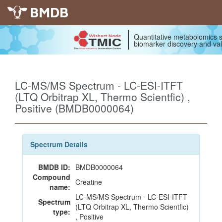
BMDB
Quantitative metabolomics s
biomarker discovery and val
LC-MS/MS Spectrum - LC-ESI-ITFT
(LTQ Orbitrap XL, Thermo Scientfic) ,
Positive (BMDB0000064)
Spectrum Details
BMDB ID:
BMDB0000064
Compound
Creatine
name:
LC-MS/MS Spectrum - LC-ESI-ITFT
Spectrum
(LTQ Orbitrap XL, Thermo Scientfic)
type:
, Positive