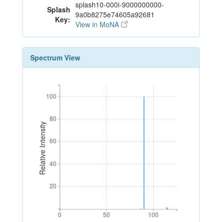
splash10-000i-9000000000-
Splash
9a0b8275e74605a92681
Key:
View in MoNA
Spectrum View
100
100
80
80
Relative Intensity
60
60
40
40
20
20
0
50
100
0
50
100