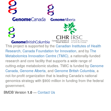
This project is supported by the
Canadian Institutes of Health
Research
,
Canada Foundation for Innovation
, and by
The
Metabolomics Innovation Centre (TMIC)
, a nationally-funded
research and core facility that supports a wide range of
cutting-edge metabolomic studies. TMIC is funded by
Genome
Canada
,
Genome Alberta
, and
Genome British Columbia
, a
not-for-profit organization that is leading Canada's national
genomics strategy with $900 million in funding from the federal
government.
BMDB Version
1.0
—
Contact Us