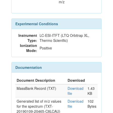
m/z
Experimental Conditions
Instrument
LC-ESI-ITFT (LTQ Orbitrap XL,
Type:
Thermo Scientfic)
Ionization
Positive
Mode:
Documentation
Document Description
Download
MassBank Record (TXT)
Download
1.43
file
KB
Generated list of m/z values
Download
102
for the spectrum (TXT-
file
Bytes
20190109-20465-C8LCAU)