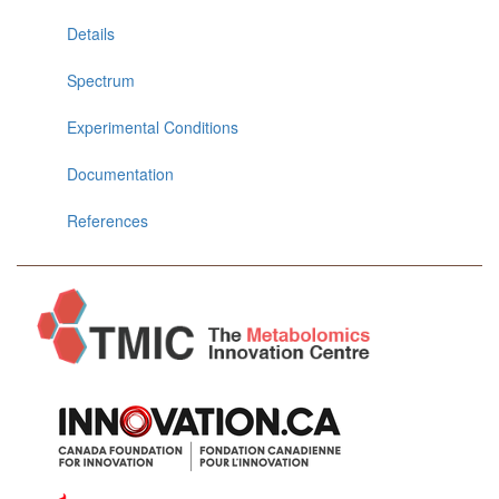
Details
Spectrum
Experimental Conditions
Documentation
References