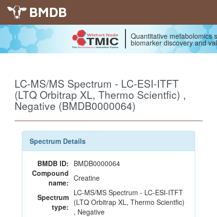
BMDB
Quantitative metabolomics s
biomarker discovery and val
LC-MS/MS Spectrum - LC-ESI-ITFT
(LTQ Orbitrap XL, Thermo Scientfic) ,
Negative (BMDB0000064)
Spectrum Details
BMDB ID:
BMDB0000064
Compound
Creatine
name:
LC-MS/MS Spectrum - LC-ESI-ITFT
Spectrum
(LTQ Orbitrap XL, Thermo Scientfic)
type:
, Negative