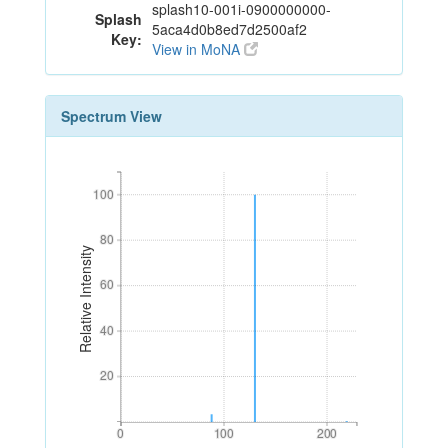
splash10-001i-0900000000-
Splash
5aca4d0b8ed7d2500af2
Key:
View in MoNA
Spectrum View
100
100
80
80
Relative Intensity
60
60
40
40
20
20
0
100
200
0
100
200