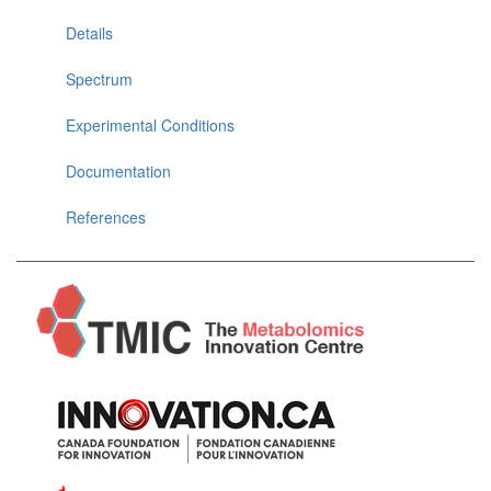
Details
Spectrum
Experimental Conditions
Documentation
References