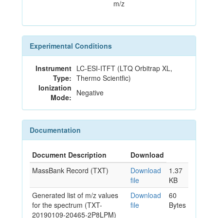
m/z
Experimental Conditions
Instrument
LC-ESI-ITFT (LTQ Orbitrap XL,
Type:
Thermo Scientfic)
Ionization
Negative
Mode:
Documentation
Document Description
Download
MassBank Record (TXT)
Download
1.37
file
KB
Generated list of m/z values
Download
60
for the spectrum (TXT-
file
Bytes
20190109-20465-2P8LPM)