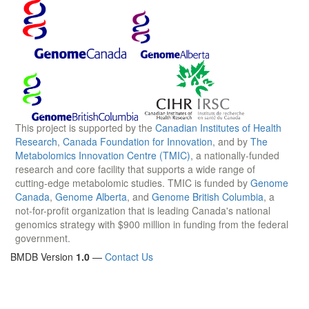
This project is supported by the
Canadian Institutes of Health
Research
,
Canada Foundation for Innovation
, and by
The
Metabolomics Innovation Centre (TMIC)
, a nationally-funded
research and core facility that supports a wide range of
cutting-edge metabolomic studies. TMIC is funded by
Genome
Canada
,
Genome Alberta
, and
Genome British Columbia
, a
not-for-profit organization that is leading Canada's national
genomics strategy with $900 million in funding from the federal
government.
BMDB Version
1.0
—
Contact Us