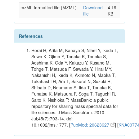
mzML formatted file (MZML)
Download
4.19
file
KB
References
Horai H, Arita M, Kanaya S, Nihei Y, Ikeda T,
Suwa K, Ojima Y, Tanaka K, Tanaka S,
Aoshima K, Oda Y, Kakazu Y, Kusano M,
Tohge T, Matsuda F, Sawada Y, Hirai MY,
Nakanishi H, Ikeda K, Akimoto N, Maoka T,
Takahashi H, Ara T, Sakurai N, Suzuki H,
Shibata D, Neumann S, Iida T, Tanaka K,
Funatsu K, Matsuura F, Soga T, Taguchi R,
Saito K, Nishioka T: MassBank: a public
repository for sharing mass spectral data for
life sciences. J Mass Spectrom. 2010
Jul;45(7):703-14. doi:
10.1002/jms.1777. [
PubMed: 20623627
] [
KNA0077