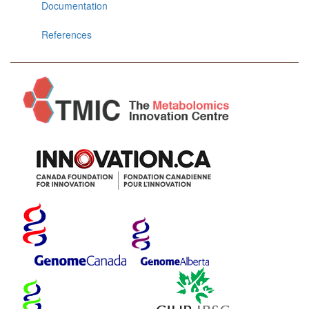
Documentation
References