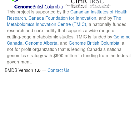
This project is supported by the
Canadian Institutes of Health
Research
,
Canada Foundation for Innovation
, and by
The
Metabolomics Innovation Centre (TMIC)
, a nationally-funded
research and core facility that supports a wide range of
cutting-edge metabolomic studies. TMIC is funded by
Genome
Canada
,
Genome Alberta
, and
Genome British Columbia
, a
not-for-profit organization that is leading Canada's national
genomics strategy with $900 million in funding from the federal
government.
BMDB Version
1.0
—
Contact Us