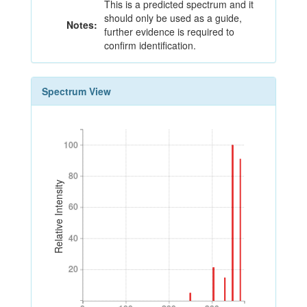
This is a predicted spectrum and it
should only be used as a guide,
Notes:
further evidence is required to
confirm identification.
Spectrum View
100
100
80
80
Relative Intensity
60
60
40
40
20
20
0
100
200
300