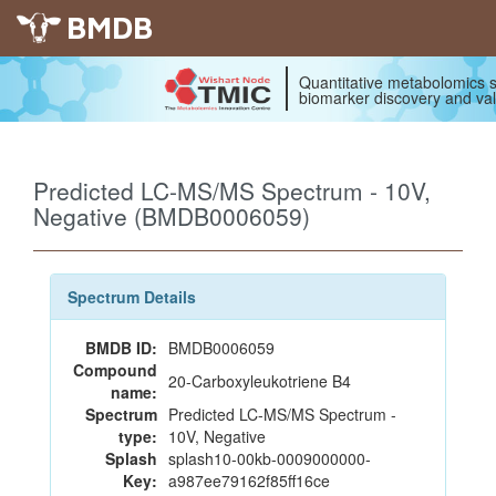
BMDB
Quantitative metabolomics s
biomarker discovery and val
Predicted LC-MS/MS Spectrum - 10V,
Negative (BMDB0006059)
Spectrum Details
BMDB ID:
BMDB0006059
Compound
20-Carboxyleukotriene B4
name:
Spectrum
Predicted LC-MS/MS Spectrum -
type:
10V, Negative
Splash
splash10-00kb-0009000000-
Key:
a987ee79162f85ff16ce