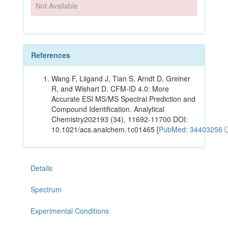
Not Available
References
Wang F, Liigand J, Tian S, Arndt D, Greiner
R, and Wishart D. CFM-ID 4.0: More
Accurate ESI MS/MS Spectral Prediction and
Compound Identification. Analytical
Chemistry202193 (34), 11692-11700 DOI:
10.1021/acs.analchem.1c01465 [
PubMed: 34403256
Details
Spectrum
Experimental Conditions