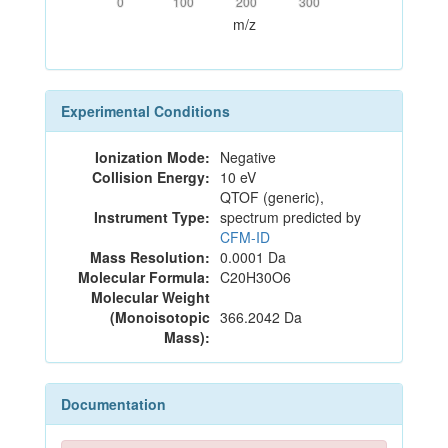
0
100
200
300
m/z
Experimental Conditions
Ionization Mode:
Negative
Collision Energy:
10 eV
QTOF (generic),
Instrument Type:
spectrum predicted by
CFM-ID
Mass Resolution:
0.0001 Da
Molecular Formula:
C20H30O6
Molecular Weight
(Monoisotopic
366.2042 Da
Mass):
Documentation